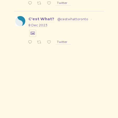
Twitter
C'est What?
@cestwhattoronto
·
8 Dec 2023
Twitter