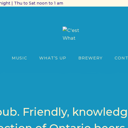
ight | Thu to Sat noon to 1 am
MUSIC
WHAT’S UP
BREWERY
CONT
pub. Friendly, knowledga