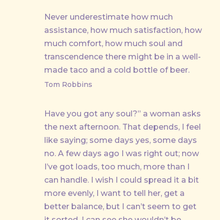
Never underestimate how much
assistance, how much satisfaction, how
much comfort, how much soul and
transcendence there might be in a well-
made taco and a cold bottle of beer.
Tom Robbins
Have you got any soul?” a woman asks
the next afternoon. That depends, I feel
like saying; some days yes, some days
no. A few days ago I was right out; now
I’ve got loads, too much, more than I
can handle. I wish I could spread it a bit
more evenly, I want to tell her, get a
better balance, but I can’t seem to get
it sorted. I can see she wouldn’t be