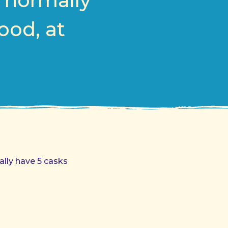
, normally
ood, at
ally have 5 casks