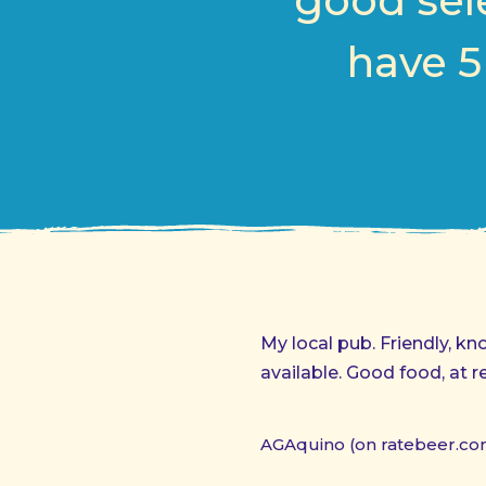
good sele
have 5
My local pub. Friendly, k
available. Good food, at r
AGAquino (on ratebeer.co