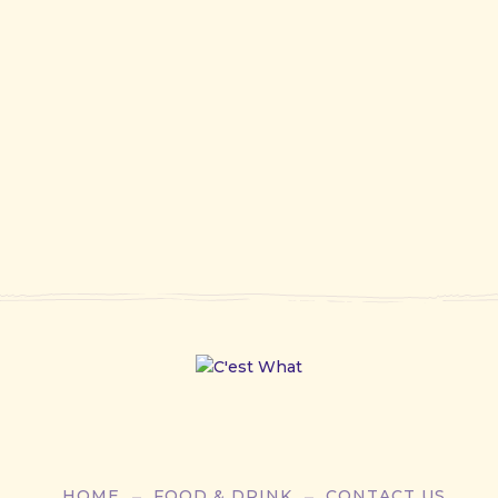
HOME
FOOD & DRINK
CONTACT US