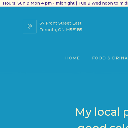
Hours: Sun & Mon 4 pm - midnight | Tue & Wed noon to midn
67 Front Street East
67
Toronto, ON M5E1B5
Front
Street
East
HOME
FOOD & DRINK
My local 