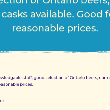
ction of Ontario beers
 casks available. Good f
reasonable prices.
nowledgable staff, good selection of Ontario beers, norm
easonable prices.
m)