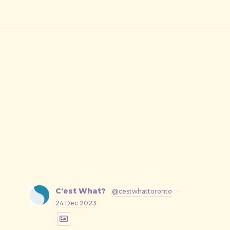
C'est What?
@cestwhattoronto
·
24 Dec 2023