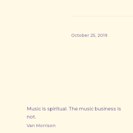
October 25, 2019
Music is spiritual. The music business is
PREVIOUS
not.
Van Morrison