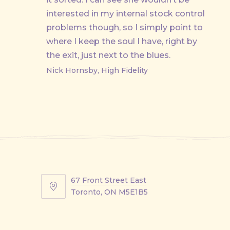
interested in my internal stock control
problems though, so I simply point to
where I keep the soul I have, right by
the exit, just next to the blues.
Nick Hornsby, High Fidelity
67 Front Street East
67
Toronto, ON M5E1B5
Front
Street
East