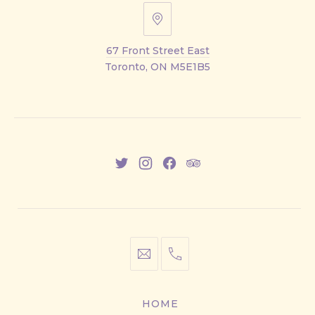
67
Front
67 Front Street East
Street
Toronto, ON M5E1B5
East
New
New
New
New
Window
Window
Window
Window
info@cestwhat.com
+1
416-
867-
HOME
9499