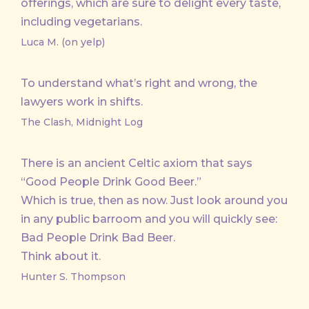
offerings, which are sure to delight every taste,
including vegetarians.
Luca M. (on yelp)
To understand what’s right and wrong, the
lawyers work in shifts.
The Clash, Midnight Log
There is an ancient Celtic axiom that says
“Good People Drink Good Beer.”
Which is true, then as now. Just look around you
in any public barroom and you will quickly see:
Bad People Drink Bad Beer.
Think about it.
Hunter S. Thompson