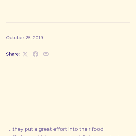
October 25, 2019
Share:
Share
Share
Share
on
on
by
X
Facebook
Email
…they put a great effort into their food