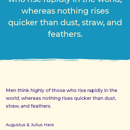
whereas nothing rises
quicker than dust, straw, and
feathers.
Men think highly of those who rise rapidly in the
world, whereas nothing rises quicker than dust,
straw, and feathers.
Augustus & Julius Hare