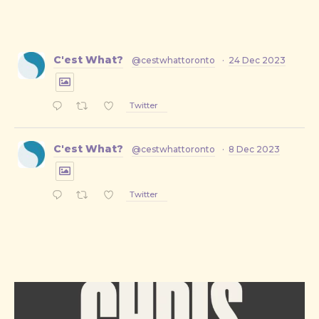
C'est What?
@cestwhattoronto
·
24 Dec 2023
Twitter
C'est What?
@cestwhattoronto
·
8 Dec 2023
Twitter