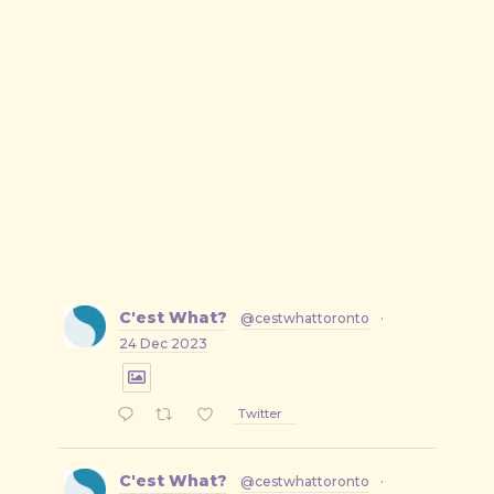
C'est What?
@cestwhattoronto
·
24 Dec 2023
Twitter
C'est What?
@cestwhattoronto
·