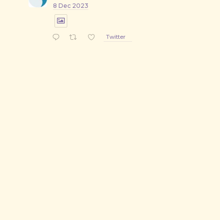
8 Dec 2023
Twitter