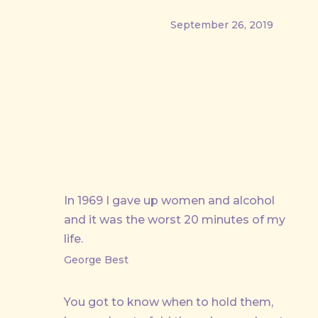
September 26, 2019
PREVIOUS
In 1969 I gave up women and alcohol
and it was the worst 20 minutes of my
life.
George Best
You got to know when to hold them,