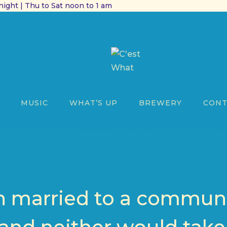
ight | Thu to Sat noon to 1 am
MUSIC
WHAT’S UP
BREWERY
CONT
n married to a commun