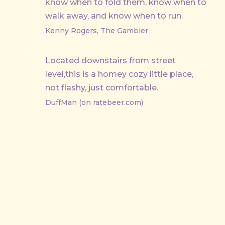
know when to fold them, know when to
walk away, and know when to run.
Kenny Rogers, The Gambler
Located downstairs from street
level,this is a homey cozy little place,
not flashy, just comfortable.
DuffMan (on ratebeer.com)