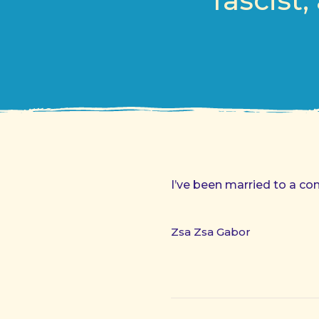
fascist
I’ve been married to a co
Zsa Zsa Gabor