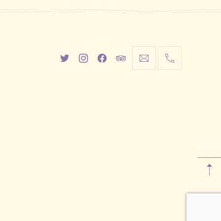
New
New
New
New
info@cestwhat.com
+1
Window
Window
Window
Window
416-
867-
9499