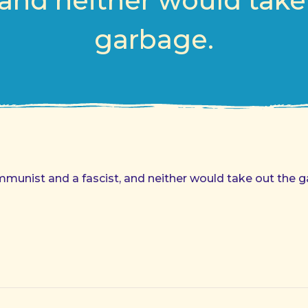
, and neither would take
garbage.
mmunist and a fascist, and neither would take out the 