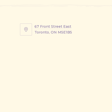
67 Front Street East
67
Toronto, ON M5E1B5
Front
Street
East