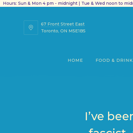
Hours: Sun & Mon 4 pm - midnight | Tue & Wed noon to midn
67 Front Street East
67
Toronto, ON M5E1B5
Front
Street
East
HOME
FOOD & DRINK
I’ve bee