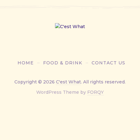
HOME
FOOD & DRINK
CONTACT US
Copyright © 2026
C'est What
. All rights reserved.
New
WordPress Theme by
FORQY
Window