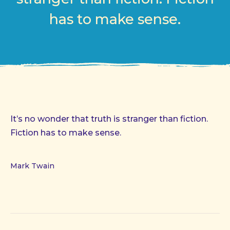
has to make sense.
It’s no wonder that truth is stranger than fiction.
Fiction has to make sense.
Mark Twain