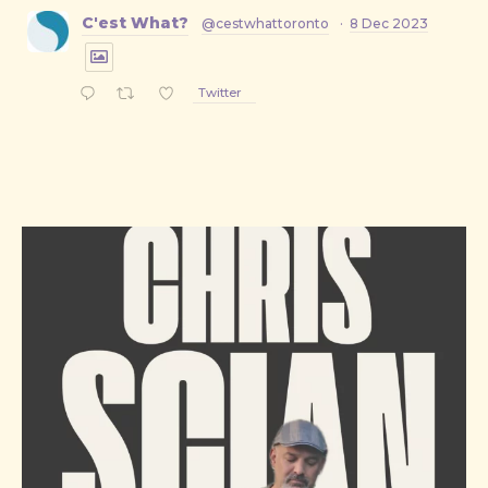
C'est What?
@cestwhattoronto
·
8 Dec 2023
Twitter