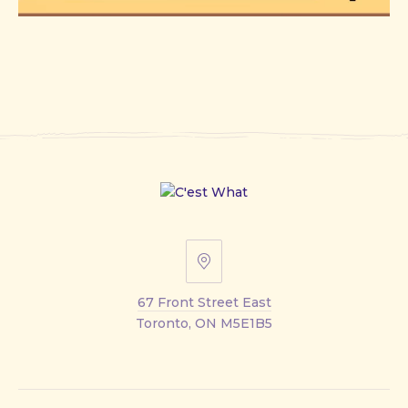
67
Front
67 Front Street East
Street
Toronto, ON M5E1B5
East