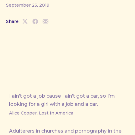
September 25, 2019
Share:
Share
Share
Share
on
on
by
X
Facebook
Email
I ain’t got a job cause I ain’t got a car, so I’m
looking for a girl with a job and a car.
Alice Cooper, Lost In America
Adulterers in churches and pornography in the