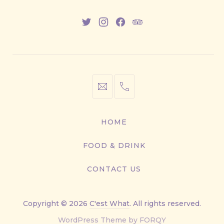
New
New
New
New
Window
Window
Window
Window
info@cestwhat.com
+1
416-
867-
HOME
9499
FOOD & DRINK
CONTACT US
Copyright © 2026
C'est What
. All rights reserved.
New
WordPress Theme by
FORQY