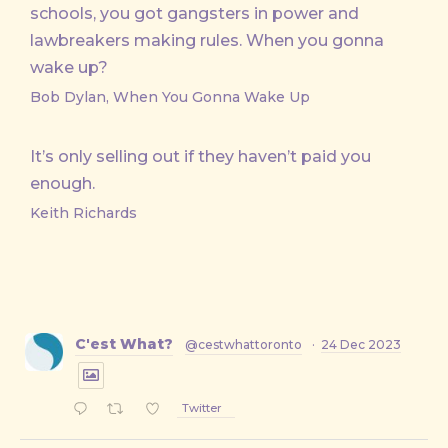
schools, you got gangsters in power and
lawbreakers making rules. When you gonna
wake up?
Bob Dylan, When You Gonna Wake Up
It’s only selling out if they haven’t paid you
enough.
Keith Richards
C'est What?
@cestwhattoronto
·
24 Dec 2023
Twitter