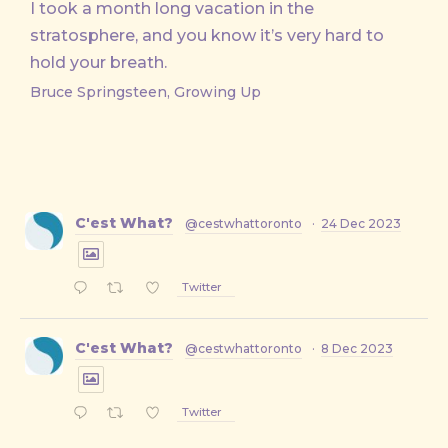
I took a month long vacation in the
stratosphere, and you know it’s very hard to
hold your breath.
Bruce Springsteen, Growing Up
C'est What?
@cestwhattoronto
·
24 Dec 2023
Twitter
C'est What?
@cestwhattoronto
·
8 Dec 2023
Twitter