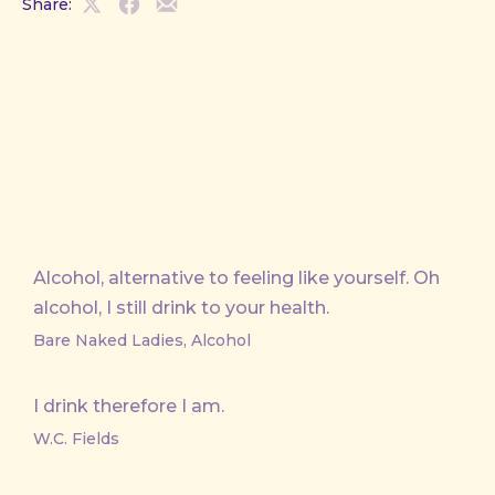
Share:
Share
Share
Share
on
on
by
X
Facebook
Email
Alcohol, alternative to feeling like yourself. Oh
alcohol, I still drink to your health.
Bare Naked Ladies, Alcohol
I drink therefore I am.
W.C. Fields