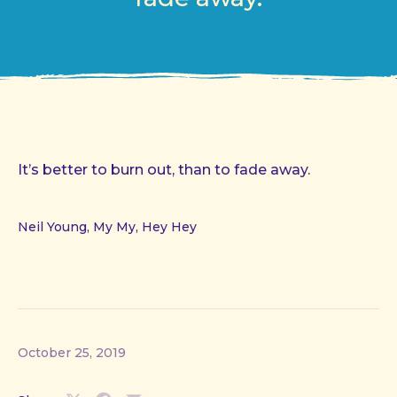
It’s better to burn out, than to fade away.
Neil Young, My My, Hey Hey
October 25, 2019