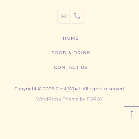
info@cestwhat.com
+1
416-
867-
HOME
9499
FOOD & DRINK
CONTACT US
Copyright © 2026
C'est What
. All rights reserved.
New
WordPress Theme by
FORQY
Window