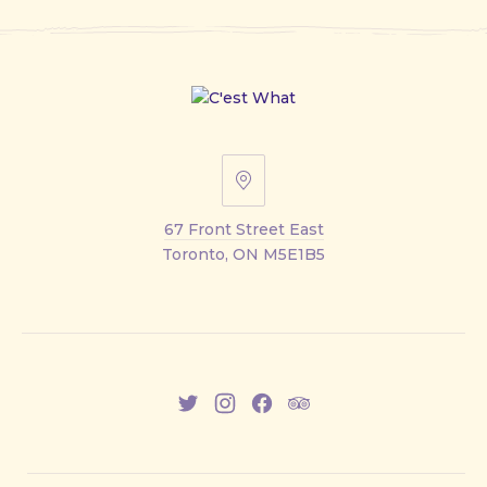
67
Front
67 Front Street East
Street
Toronto, ON M5E1B5
East
New
New
New
New
Window
Window
Window
Window