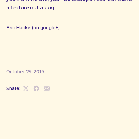
a feature not a bug.
Eric Hacke (on google+)
October 25, 2019
Share:
Share
Share
Share
on
on
by
X
Facebook
Email