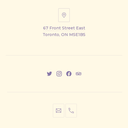
67
Front
67 Front Street East
Street
Toronto, ON M5E1B5
East
New
New
New
New
Window
Window
Window
Window
info@cestwhat.com
+1
416-
867-