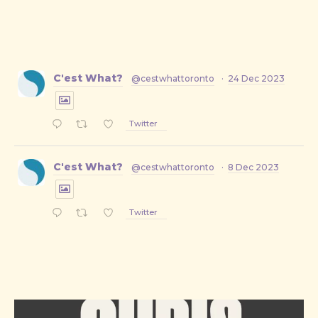
C'est What?
@cestwhattoronto
·
24 Dec 2023
Twitter
C'est What?
@cestwhattoronto
·
8 Dec 2023
Twitter