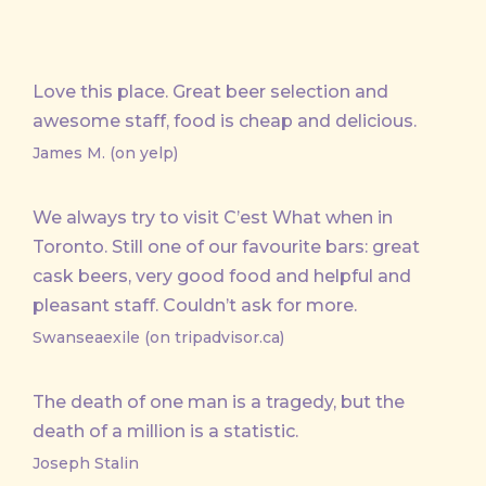
Love this place. Great beer selection and
awesome staff, food is cheap and delicious.
James M. (on yelp)
We always try to visit C’est What when in
Toronto. Still one of our favourite bars: great
cask beers, very good food and helpful and
pleasant staff. Couldn’t ask for more.
Swanseaexile (on tripadvisor.ca)
The death of one man is a tragedy, but the
death of a million is a statistic.
Joseph Stalin