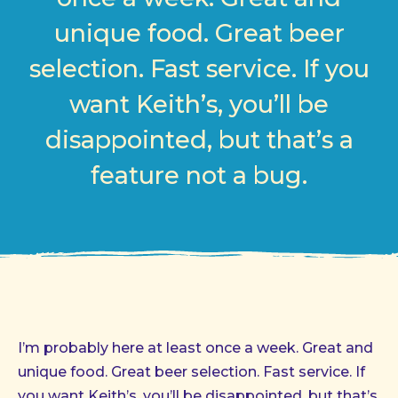
unique food. Great beer
selection. Fast service. If you
want Keith’s, you’ll be
disappointed, but that’s a
feature not a bug.
I’m probably here at least once a week. Great and
unique food. Great beer selection. Fast service. If
you want Keith’s, you’ll be disappointed, but that’s