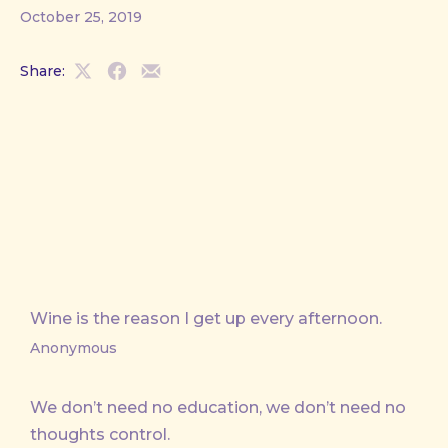
October 25, 2019
Share:
Share
Share
Share
on
on
by
X
Facebook
Email
Wine is the reason I get up every afternoon.
Anonymous
We don’t need no education, we don’t need no
thoughts control.