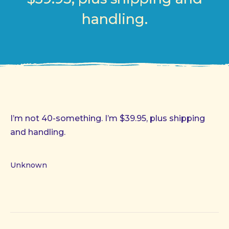
handling.
I’m not 40-something. I’m $39.95, plus shipping
and handling.
Unknown