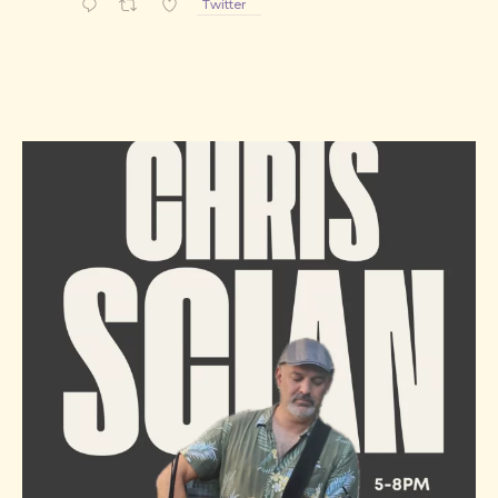
Twitter