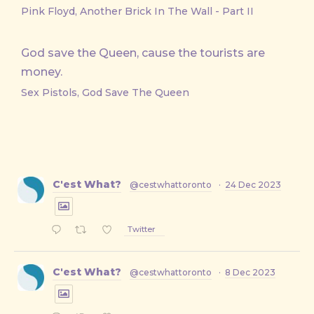
Pink Floyd, Another Brick In The Wall - Part II
God save the Queen, cause the tourists are
money.
Sex Pistols, God Save The Queen
C'est What?
@cestwhattoronto
·
24 Dec 2023
Twitter
C'est What?
@cestwhattoronto
·
8 Dec 2023