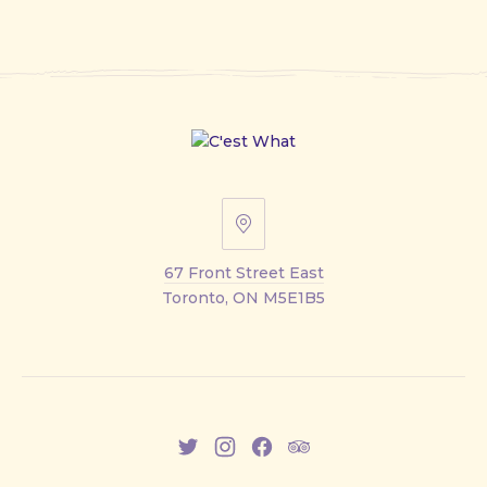
67
Front
67 Front Street East
Street
Toronto, ON M5E1B5
East
New
New
New
New
Window
Window
Window
Window