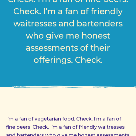
Check. I’m a fan of friendly
waitresses and bartenders
who give me honest
assessments of their
offerings. Check.
I’m a fan of vegetarian food. Check. I’m a fan of
fine beers. Check. I’m a fan of friendly waitresses
and bartenders who give me honest assessments