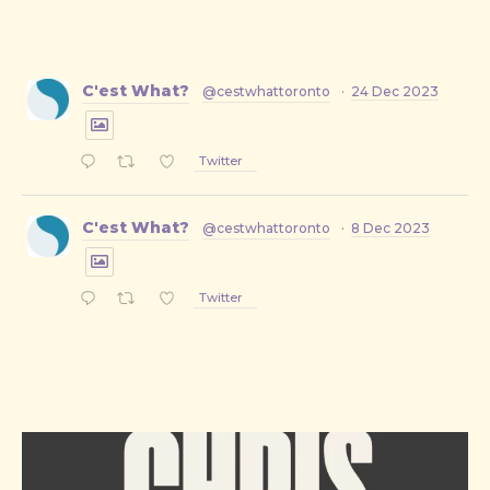
C'est What?
@cestwhattoronto
·
24 Dec 2023
Twitter
C'est What?
@cestwhattoronto
·
8 Dec 2023
Twitter