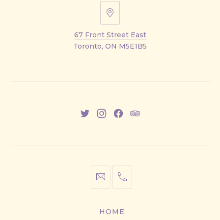
67
Front
67 Front Street East
Street
Toronto, ON M5E1B5
East
New
New
New
New
Window
Window
Window
Window
info@cestwhat.com
+1
416-
867-
HOME
9499