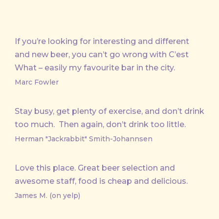
If you’re looking for interesting and different
and new beer, you can’t go wrong with C’est
What – easily my favourite bar in the city.
Marc Fowler
Stay busy, get plenty of exercise, and don’t drink
too much. Then again, don’t drink too little.
Herman "Jackrabbit" Smith-Johannsen
Love this place. Great beer selection and
awesome staff, food is cheap and delicious.
James M. (on yelp)