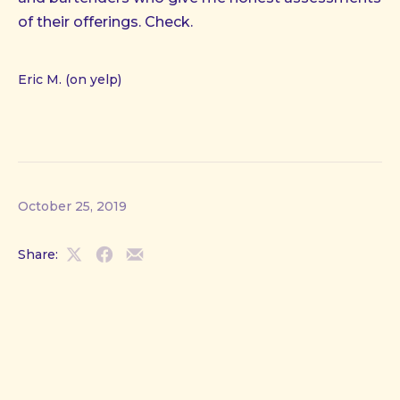
of their offerings. Check.
Eric M. (on yelp)
October 25, 2019
Share:
Share
Share
Share
on
on
by
X
Facebook
Email