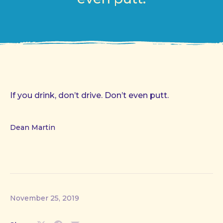
If you drink, don’t drive. Don’t even putt.
Dean Martin
November 25, 2019