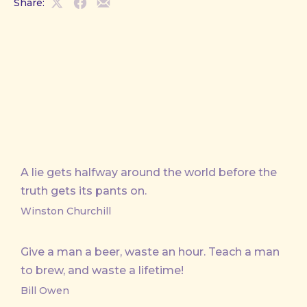
Share:
Share
Share
Share
on
on
by
X
Facebook
Email
A lie gets halfway around the world before the
truth gets its pants on.
Winston Churchill
Give a man a beer, waste an hour. Teach a man
to brew, and waste a lifetime!
Bill Owen