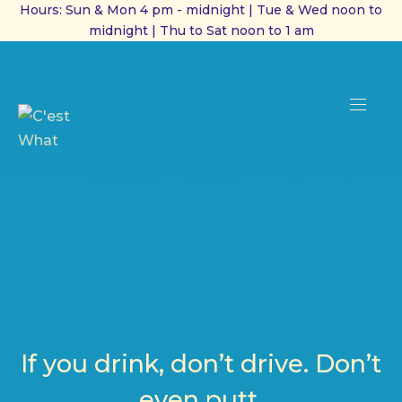
Hours: Sun & Mon 4 pm - midnight | Tue & Wed noon to
midnight | Thu to Sat noon to 1 am
CL
(ES
NAVI
If you drink, don’t drive. Don’t
even putt.