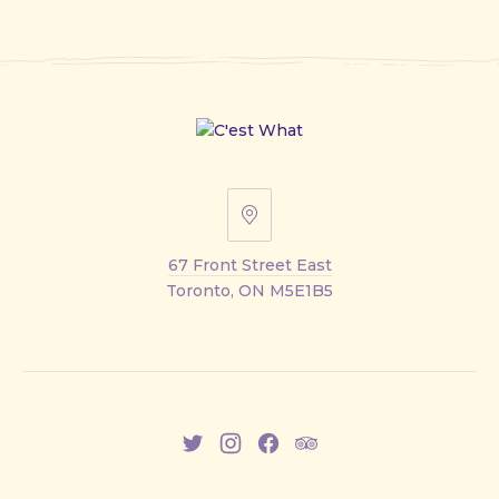
67
Front
67 Front Street East
Street
Toronto, ON M5E1B5
East
New
New
New
New
Window
Window
Window
Window