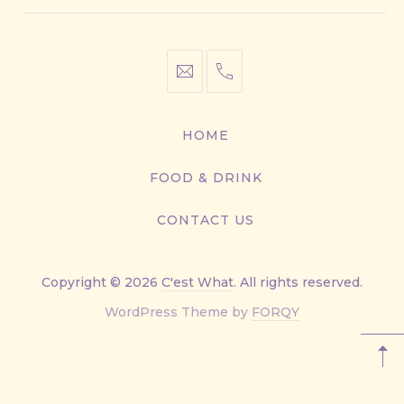
info@cestwhat.com
+1
416-
867-
HOME
9499
FOOD & DRINK
CONTACT US
Copyright © 2026
C'est What
. All rights reserved.
New
WordPress Theme by
FORQY
Window