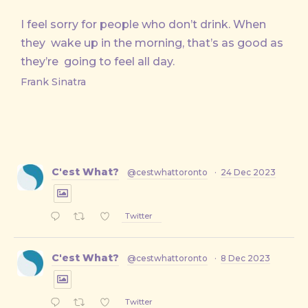
I feel sorry for people who don’t drink. When
they wake up in the morning, that’s as good as
they’re going to feel all day.
Frank Sinatra
C'est What?
@cestwhattoronto
·
24 Dec 2023
Twitter
C'est What?
@cestwhattoronto
·
8 Dec 2023
Twitter