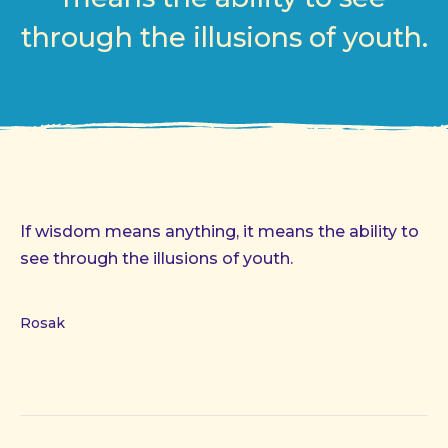
through the illusions of youth.
If wisdom means anything, it means the ability to
see through the illusions of youth.
Rosak