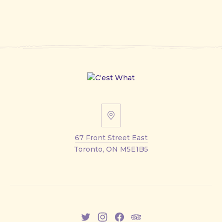
67
Front
67 Front Street East
Street
Toronto, ON M5E1B5
East
New
New
New
New