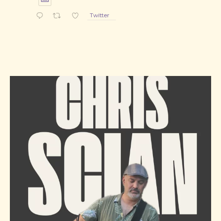
Twitter