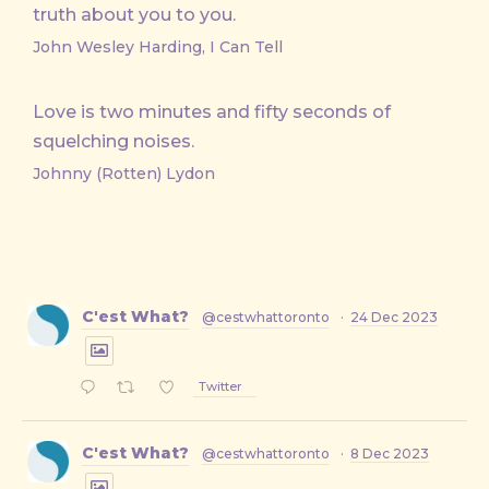
truth about you to you.
John Wesley Harding, I Can Tell
Love is two minutes and fifty seconds of
squelching noises.
Johnny (Rotten) Lydon
C'est What?
@cestwhattoronto
·
24 Dec 2023
Twitter
C'est What?
@cestwhattoronto
·
8 Dec 2023