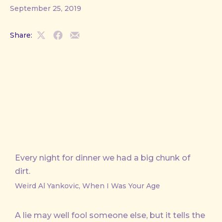
September 25, 2019
Share:
Share
Share
Share
on
on
by
X
Facebook
Email
Every night for dinner we had a big chunk of
dirt.
Weird Al Yankovic, When I Was Your Age
A lie may well fool someone else, but it tells the