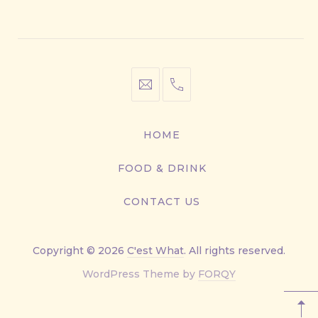
Window
Window
Window
Window
info@cestwhat.com
+1
416-
867-
HOME
9499
FOOD & DRINK
CONTACT US
Copyright © 2026
C'est What
. All rights reserved.
New
WordPress Theme by
FORQY
Window