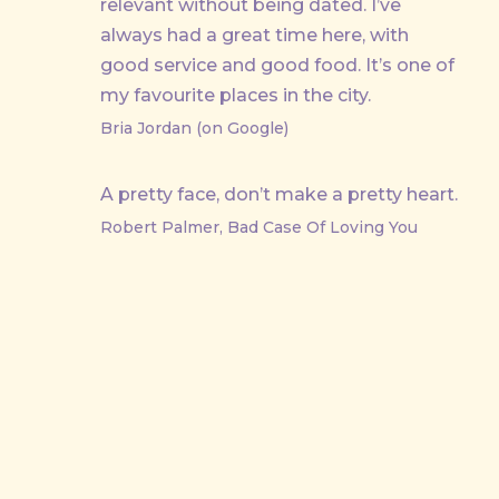
relevant without being dated. I’ve
always had a great time here, with
good service and good food. It’s one of
my favourite places in the city.
Bria Jordan (on Google)
A pretty face, don’t make a pretty heart.
Robert Palmer, Bad Case Of Loving You