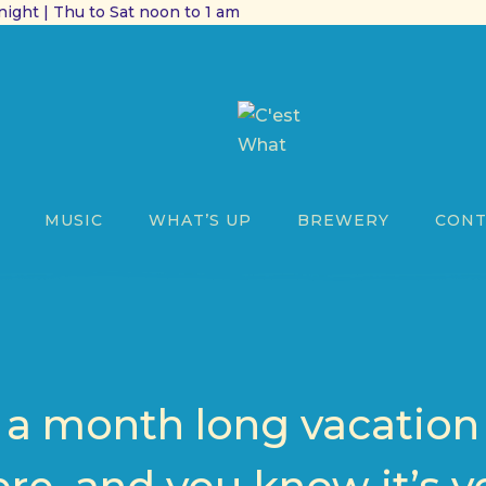
ight | Thu to Sat noon to 1 am
MUSIC
WHAT’S UP
BREWERY
CONT
k a month long vacation 