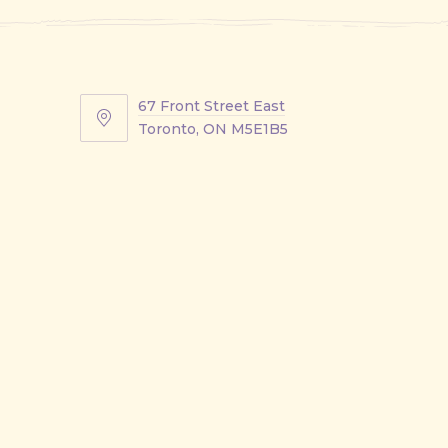
67 Front Street East
67
Toronto, ON M5E1B5
Front
Street
East