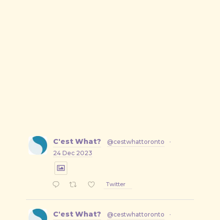
C'est What?
@cestwhattoronto
·
24 Dec 2023
Twitter
C'est What?
@cestwhattoronto
·