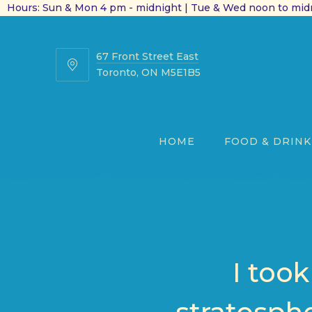
Hours: Sun & Mon 4 pm - midnight | Tue & Wed noon to midn
67 Front Street East
67
Toronto, ON M5E1B5
Front
Street
East
HOME
FOOD & DRINK
I too