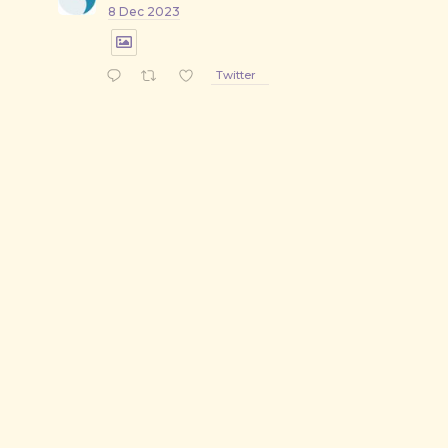
8 Dec 2023
Twitter