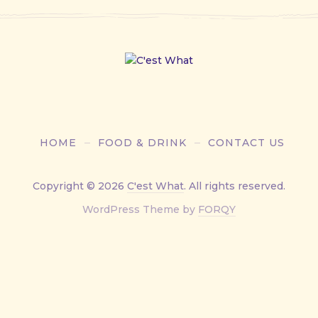
HOME
FOOD & DRINK
CONTACT US
Copyright © 2026
C'est What
. All rights reserved.
New
WordPress Theme by
FORQY
Window