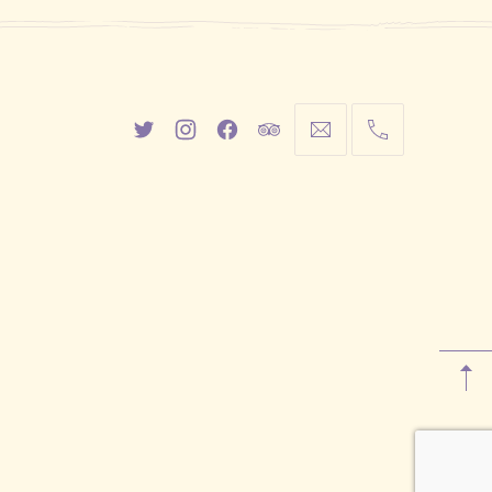
New
New
New
New
info@cestwhat.com
+1
Window
Window
Window
Window
416-
867-
9499