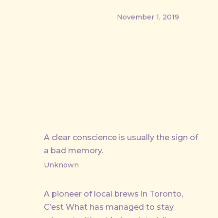
November 1, 2019
PREVIOUS
A clear conscience is usually the sign of
a bad memory.
Unknown
A pioneer of local brews in Toronto,
C’est What has managed to stay