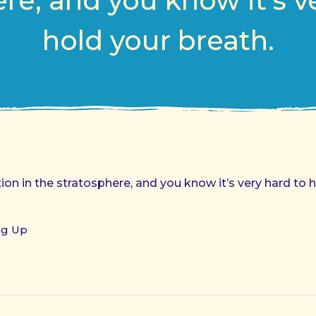
re, and you know it’s v
hold your breath.
on in the stratosphere, and you know it’s very hard to h
ng Up