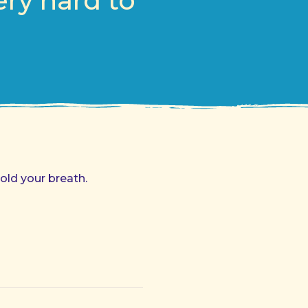
ery hard to
old your breath.