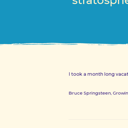
stratosphe
I took a month long vacati
Bruce Springsteen, Growi