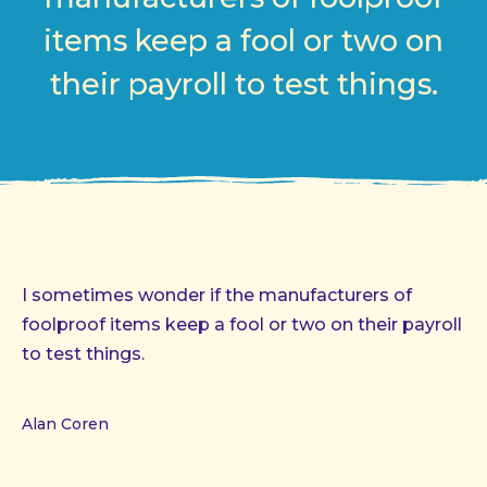
items keep a fool or two on
their payroll to test things.
I sometimes wonder if the manufacturers of
foolproof items keep a fool or two on their payroll
to test things.
Alan Coren