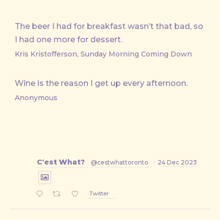
The beer I had for breakfast wasn’t that bad, so
I had one more for dessert.
Kris Kristofferson, Sunday Morning Coming Down
Wine is the reason I get up every afternoon.
Anonymous
C'est What?
@cestwhattoronto
·
24 Dec 2023
Twitter