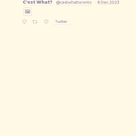
C'est What?
@cestwhattoronto
·
8 Dec 2023
Twitter