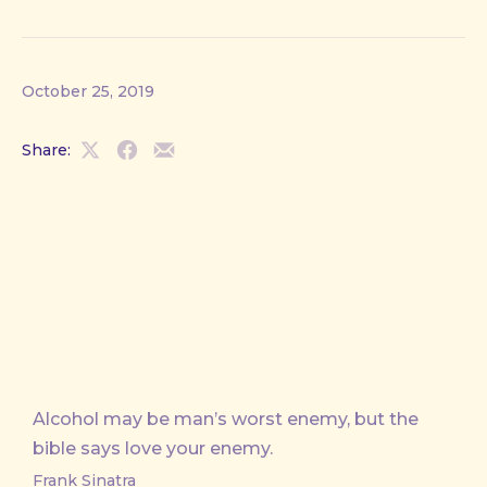
October 25, 2019
Share:
Share
Share
Share
on
on
by
X
Facebook
Email
Alcohol may be man’s worst enemy, but the
bible says love your enemy.
Frank Sinatra