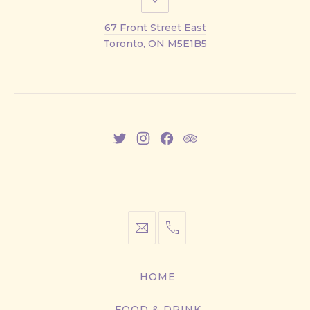
67
Front
67 Front Street East
Street
Toronto, ON M5E1B5
East
New
New
New
New
Window
Window
Window
Window
info@cestwhat.com
+1
416-
867-
HOME
9499
FOOD & DRINK