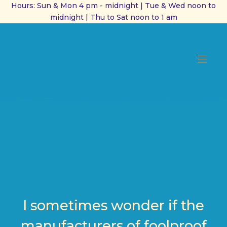
Hours: Sun & Mon 4 pm - midnight | Tue & Wed noon to
midnight | Thu to Sat noon to 1 am
CL
(ES
NAVI
I sometimes wonder if the
manufacturers of foolproof