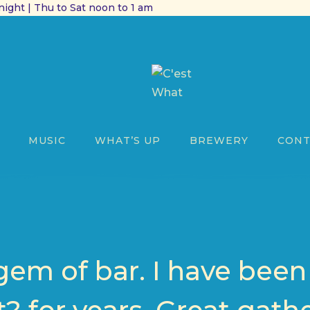
ight | Thu to Sat noon to 1 am
MUSIC
WHAT’S UP
BREWERY
CONT
s gem of bar. I have bee