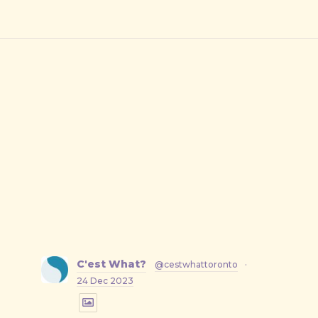
C'est What?
@cestwhattoronto
·
24 Dec 2023