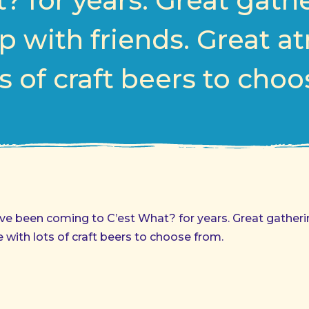
? for years. Great gath
p with friends. Great 
s of craft beers to cho
 have been coming to C’est What? for years. Great gather
 with lots of craft beers to choose from.