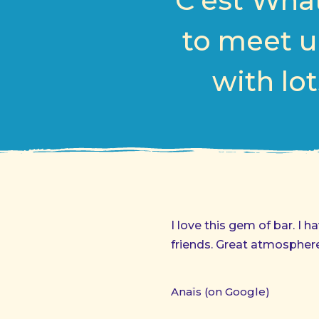
C’est What
to meet u
with lot
I love this gem of bar. I
friends. Great atmosphere
Anaïs (on Google)