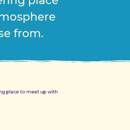
ering place
atmosphere
ose from.
ing place to meet up with