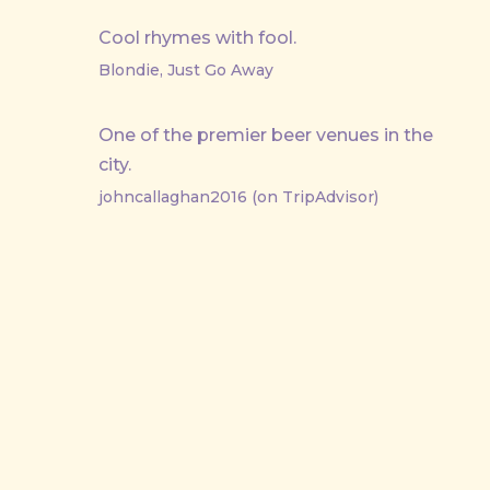
Cool rhymes with fool.
Blondie, Just Go Away
One of the premier beer venues in the
city.
johncallaghan2016 (on TripAdvisor)