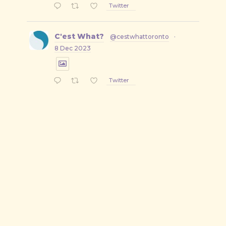
Twitter
C'est What?
@cestwhattoronto
·
8 Dec 2023
Twitter