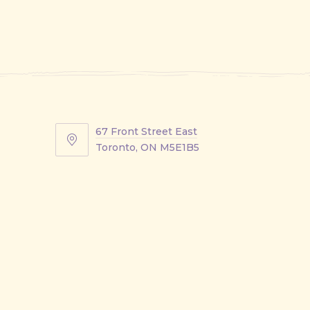
67 Front Street East
67
Toronto, ON M5E1B5
Front
Street
East