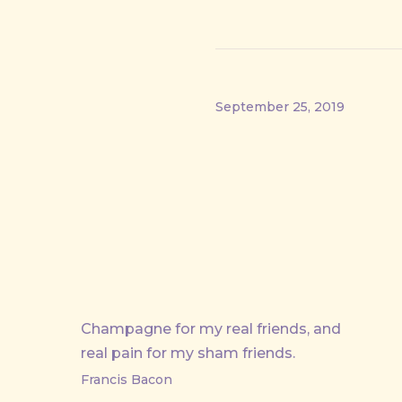
September 25, 2019
PREVIOUS
Champagne for my real friends, and
real pain for my sham friends.
Francis Bacon