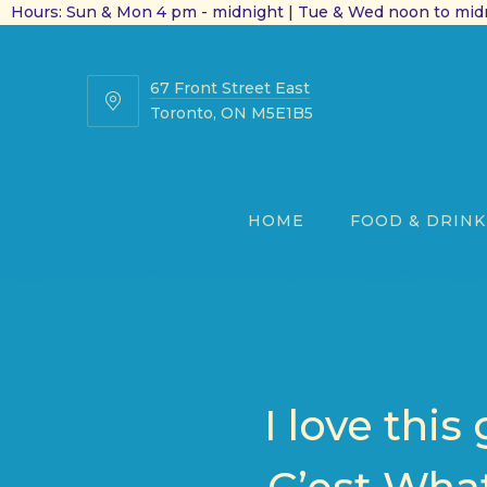
Hours: Sun & Mon 4 pm - midnight | Tue & Wed noon to midn
67 Front Street East
67
Toronto, ON M5E1B5
Front
Street
East
HOME
FOOD & DRINK
I love thi