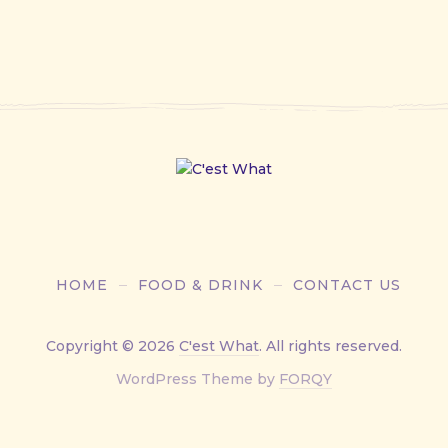
HOME
FOOD & DRINK
CONTACT US
Copyright © 2026
C'est What
. All rights reserved.
New
WordPress Theme by
FORQY
Window