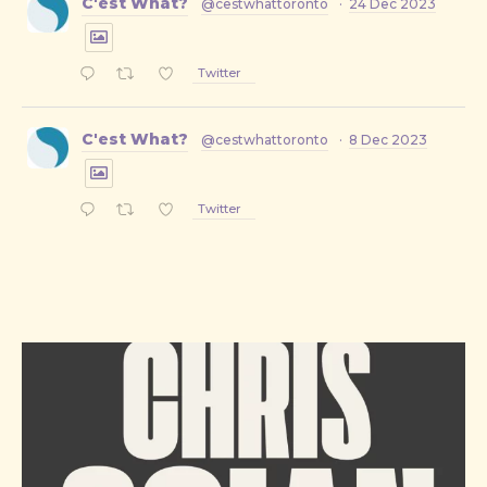
C'est What?
@cestwhattoronto
·
24 Dec 2023
Twitter
C'est What?
@cestwhattoronto
·
8 Dec 2023
Twitter