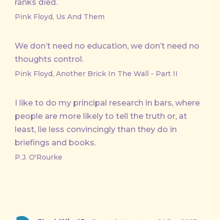
ranks died.
Pink Floyd, Us And Them
We don’t need no education, we don’t need no
thoughts control.
Pink Floyd, Another Brick In The Wall - Part II
I like to do my principal research in bars, where
people are more likely to tell the truth or, at
least, lie less convincingly than they do in
briefings and books.
P.J. O'Rourke