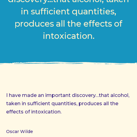
in sufficient quantities,
produces all the effects of
intoxication.
I have made an important discovery…that alcohol,
taken in sufficient quantities, produces all the
effects of intoxication.
Oscar Wilde