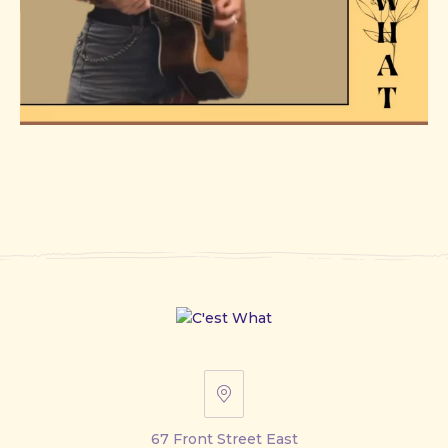
67
Front
67 Front Street East