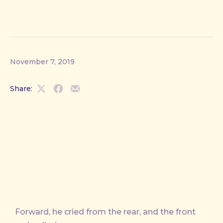
November 7, 2019
Share:
Share
Share
Share
on
on
by
X
Facebook
Email
Forward, he cried from the rear, and the front