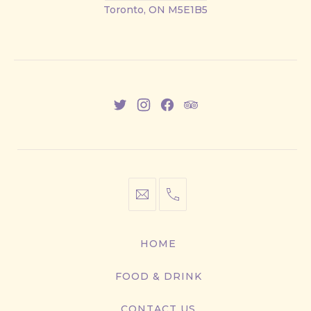
Street
Toronto, ON M5E1B5
East
New
New
New
New
Window
Window
Window
Window
info@cestwhat.com
+1
416-
867-
HOME
9499
FOOD & DRINK
CONTACT US