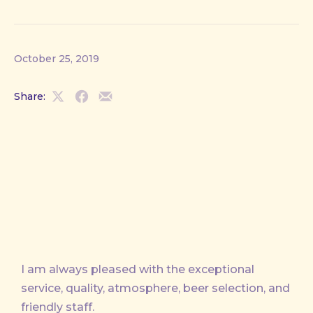
October 25, 2019
Share:
Share
Share
Share
on
on
by
X
Facebook
Email
I am always pleased with the exceptional
service, quality, atmosphere, beer selection, and
friendly staff.