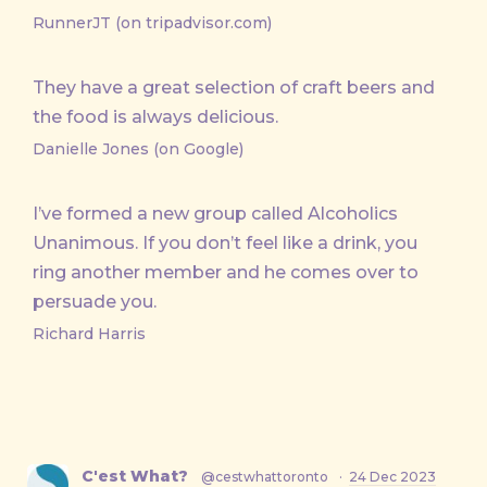
RunnerJT (on tripadvisor.com)
They have a great selection of craft beers and
the food is always delicious.
Danielle Jones (on Google)
I’ve formed a new group called Alcoholics
Unanimous. If you don’t feel like a drink, you
ring another member and he comes over to
persuade you.
Richard Harris
C'est What?
@cestwhattoronto
·
24 Dec 2023