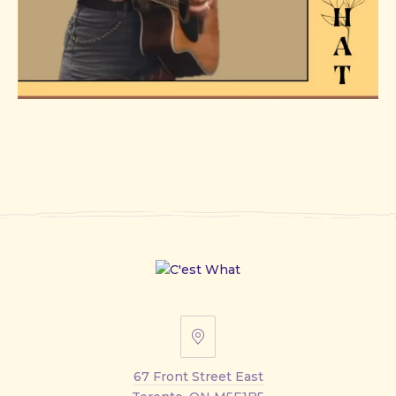
67
Front
67 Front Street East
Street