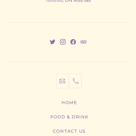
Toronto, ON M5E1B5
East
New
New
New
New
Window
Window
Window
Window
info@cestwhat.com
+1
416-
867-
HOME
9499
FOOD & DRINK
CONTACT US