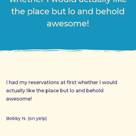
the place but lo and behold
awesome!
I had my reservations at first whether I would
actually like the place but lo and behold
awesome!
Bobby N. (on yelp)