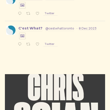
Twitter
C'est What?
@cestwhattoronto
·
8 Dec 2023
Twitter