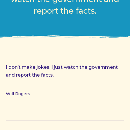
report the facts.
I don’t make jokes. I just watch the government
and report the facts.
Will Rogers