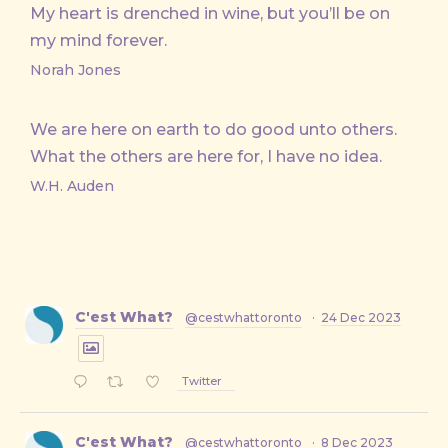
My heart is drenched in wine, but you’ll be on
my mind forever.
Norah Jones
We are here on earth to do good unto others.
What the others are here for, I have no idea.
W.H. Auden
C'est What?
@cestwhattoronto
·
24 Dec 2023
Twitter
C'est What?
@cestwhattoronto
·
8 Dec 2023