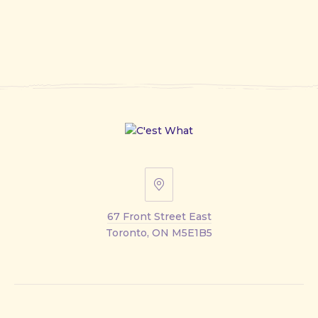
67
Front
67 Front Street East
Street
Toronto, ON M5E1B5
East