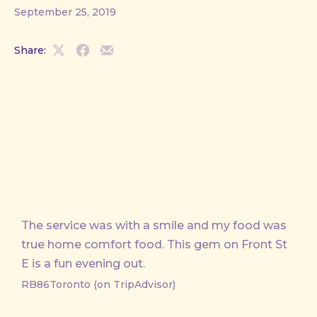
September 25, 2019
Share:
Share
Share
Share
on
on
by
X
Facebook
Email
The service was with a smile and my food was
true home comfort food. This gem on Front St
E is a fun evening out.
RB86Toronto (on TripAdvisor)