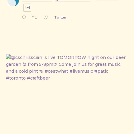
Twitter