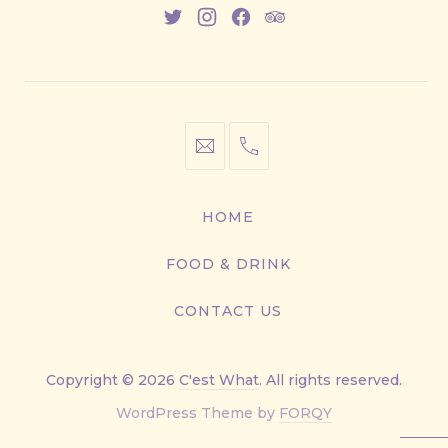
New
New
New
New
Window
Window
Window
Window
info@cestwhat.com
+1
416-
867-
HOME
9499
FOOD & DRINK
CONTACT US
Copyright © 2026
C'est What
. All rights reserved.
New
WordPress Theme by
FORQY
Window