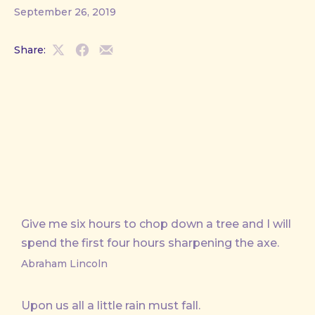
September 26, 2019
Share:
Share
Share
Share
on
on
by
X
Facebook
Email
Give me six hours to chop down a tree and I will
spend the first four hours sharpening the axe.
Abraham Lincoln
Upon us all a little rain must fall.