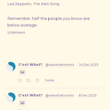
Led Zeppelin, The Rain Song
Remember, half the people you know are
below average.
Unknown
C'est What?
@cestwhattoronto
·
24 Dec 2023
Twitter
C'est What?
@cestwhattoronto
·
8 Dec 2023