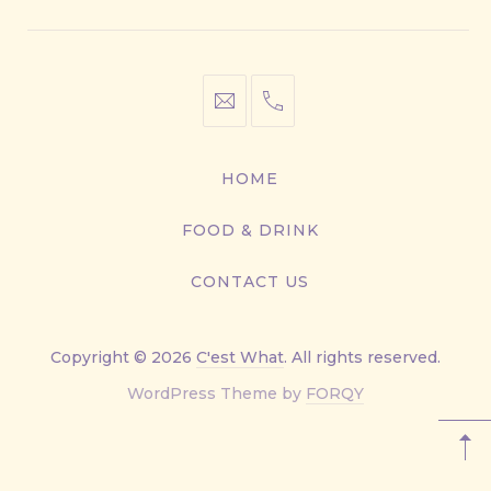
info@cestwhat.com
+1
416-
867-
HOME
9499
FOOD & DRINK
CONTACT US
Copyright © 2026
C'est What
. All rights reserved.
New
WordPress Theme by
FORQY
Window