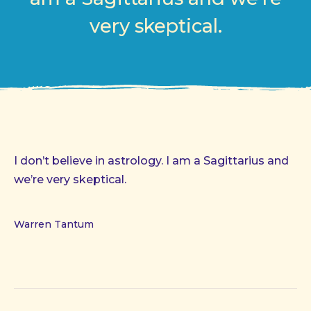
very skeptical.
I don’t believe in astrology. I am a Sagittarius and
we’re very skeptical.
Warren Tantum