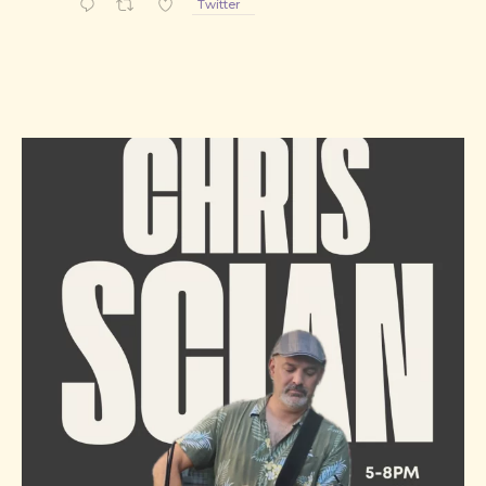
Twitter