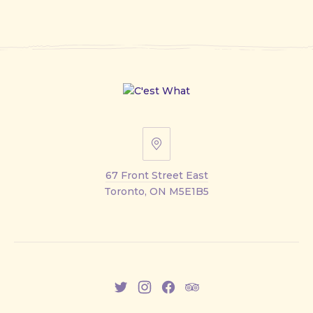
67
Front
67 Front Street East
Street
Toronto, ON M5E1B5
East
New
New
New
New
Window
Window
Window
Window