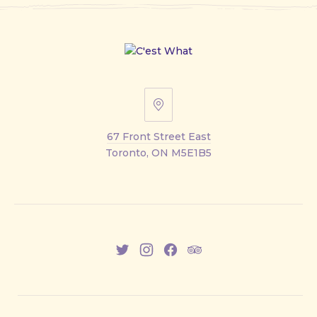
67
Front
67 Front Street East
Street
Toronto, ON M5E1B5
East
New
New
New
New
Window
Window
Window
Window