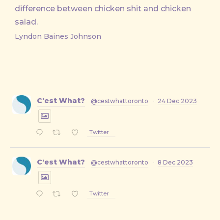
difference between chicken shit and chicken
salad.
Lyndon Baines Johnson
C'est What?
@cestwhattoronto
·
24 Dec 2023
Twitter
C'est What?
@cestwhattoronto
·
8 Dec 2023
Twitter