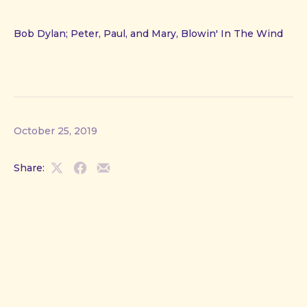
Bob Dylan; Peter, Paul, and Mary, Blowin' In The Wind
October 25, 2019
Share:
Share
Share
Share
on
on
by
X
Facebook
Email