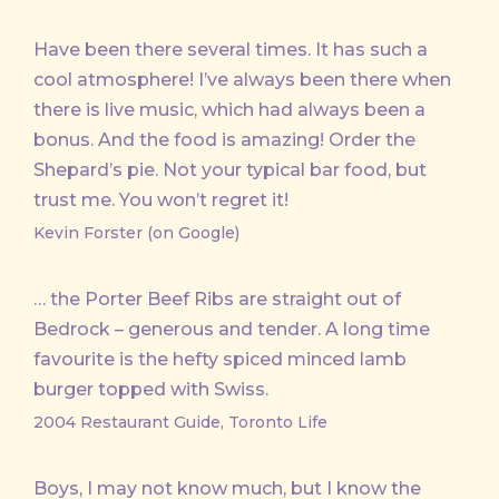
Have been there several times. It has such a
cool atmosphere! I’ve always been there when
there is live music, which had always been a
bonus. And the food is amazing! Order the
Shepard’s pie. Not your typical bar food, but
trust me. You won’t regret it!
Kevin Forster (on Google)
… the Porter Beef Ribs are straight out of
Bedrock – generous and tender. A long time
favourite is the hefty spiced minced lamb
burger topped with Swiss.
2004 Restaurant Guide, Toronto Life
Boys, I may not know much, but I know the