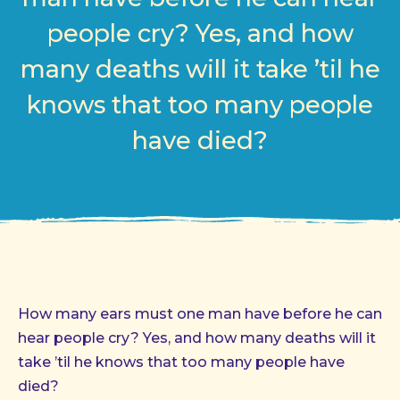
people cry? Yes, and how
many deaths will it take ’til he
knows that too many people
have died?
How many ears must one man have before he can
hear people cry? Yes, and how many deaths will it
take ’til he knows that too many people have
died?