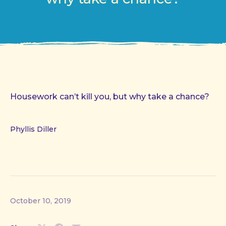
Housework can’t kill you, but why take a chance?
Phyllis Diller
October 10, 2019