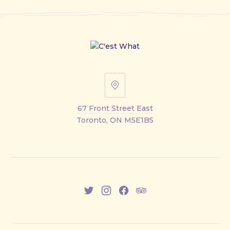
67
Front
67 Front Street East
Street
Toronto, ON M5E1B5
East
New
New
New
New
Window
Window
Window
Window