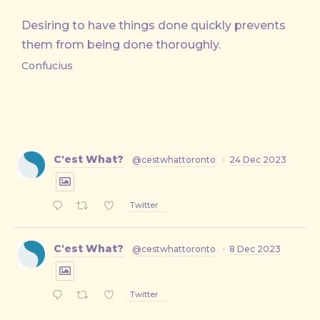
Desiring to have things done quickly prevents
them from being done thoroughly.
Confucius
C'est What?
@cestwhattoronto
·
24 Dec 2023
Twitter
C'est What?
@cestwhattoronto
·
8 Dec 2023
Twitter