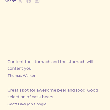
Share:
Share
Share
Share
on
on
by
X
Facebook
Email
Content the stomach and the stomach will
content you.
Thomas Walker
Great spot for awesome beer and food. Good
selection of cask beers.
Geoff Daw (on Google)