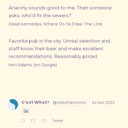
Anarchy sounds good to me. Then someone
asks, who’d fix the sewers?
Dead Kennedys, Where Do Ya Draw The Line
Favorite pub in the city. Unreal selection and
staff know their beer and make excellent
recommendations. Reasonably priced.
Ken Adams (on Google)
C'est What?
@cestwhattoronto
·
24 Dec 2023
Twitter