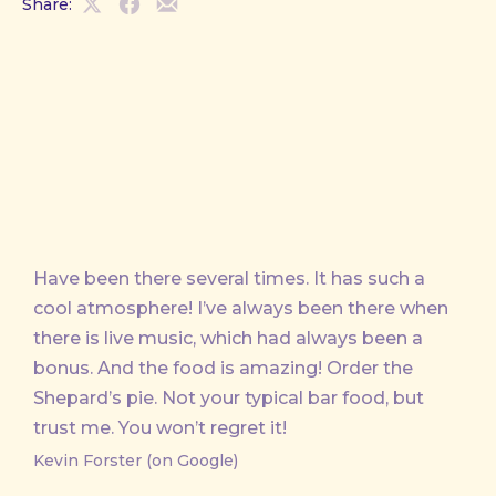
Share:
Share
Share
Share
on
on
by
X
Facebook
Email
Have been there several times. It has such a
cool atmosphere! I’ve always been there when
there is live music, which had always been a
bonus. And the food is amazing! Order the
Shepard’s pie. Not your typical bar food, but
trust me. You won’t regret it!
Kevin Forster (on Google)