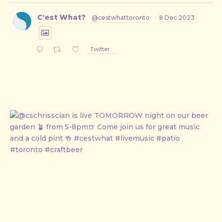
C'est What?
@cestwhattoronto
·
8 Dec 2023
Twitter