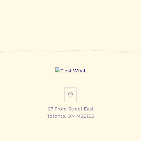
67
Front
67 Front Street East
Street
Toronto, ON M5E1B5
East