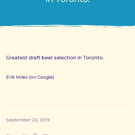
Greatest draft beer selection in Toronto.
Erik Miles (on Google)
September 23, 2019