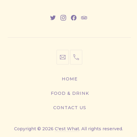
New
New
New
New
Window
Window
Window
Window
info@cestwhat.com
+1
416-
867-
HOME
9499
FOOD & DRINK
CONTACT US
Copyright © 2026
C'est What
. All rights reserved.