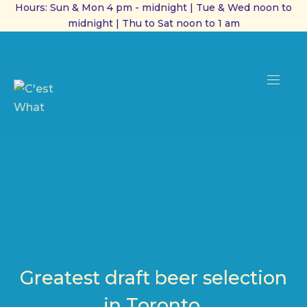
Hours: Sun & Mon 4 pm - midnight | Tue & Wed noon to
midnight | Thu to Sat noon to 1 am
CL
(ES
NAVI
Greatest draft beer selection
in Toronto.