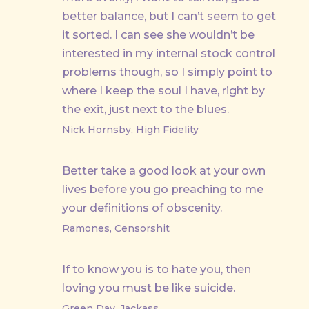
better balance, but I can’t seem to get
it sorted. I can see she wouldn’t be
interested in my internal stock control
problems though, so I simply point to
where I keep the soul I have, right by
the exit, just next to the blues.
Nick Hornsby, High Fidelity
Better take a good look at your own
lives before you go preaching to me
your definitions of obscenity.
Ramones, Censorshit
If to know you is to hate you, then
loving you must be like suicide.
Green Day, Jackass