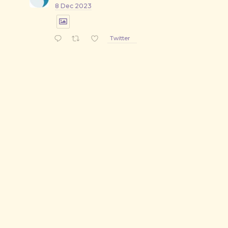
8 Dec 2023
Twitter