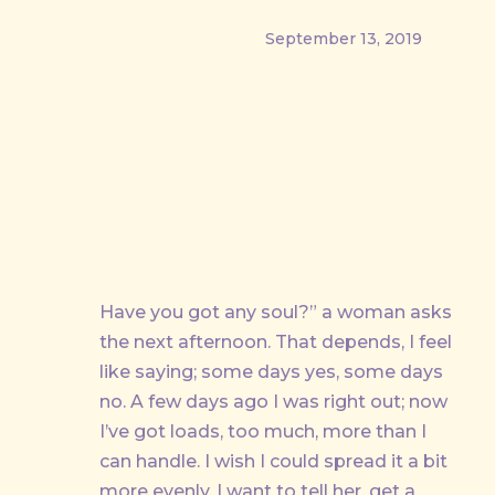
September 13, 2019
Have you got any soul?” a woman asks
PREVIOUS
the next afternoon. That depends, I feel
like saying; some days yes, some days
no. A few days ago I was right out; now
I’ve got loads, too much, more than I
can handle. I wish I could spread it a bit
more evenly, I want to tell her, get a