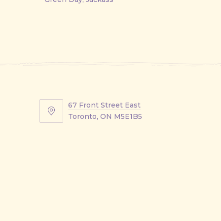
67 Front Street East
67
Toronto, ON M5E1B5
Front
Street
East