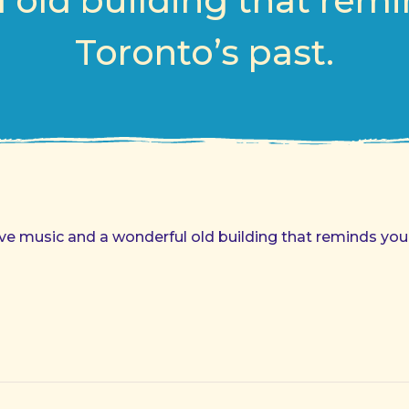
 old building that remi
Toronto’s past.
Live music and a wonderful old building that reminds you