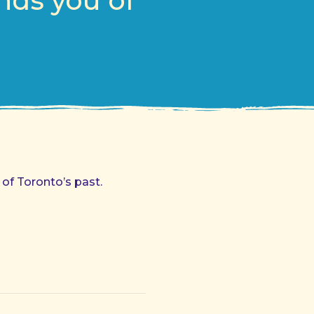
nds you of
 of Toronto’s past.