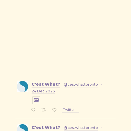
C'est What?
@cestwhattoronto
·
24 Dec 2023
Twitter
C'est What?
@cestwhattoronto
·