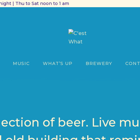
ight | Thu to Sat noon to 1 am
MUSIC
WHAT’S UP
BREWERY
CONT
lection of beer. Live mu