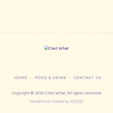
HOME
FOOD & DRINK
CONTACT US
Copyright © 2026
C'est What
. All rights reserved.
New
WordPress Theme by
FORQY
Window