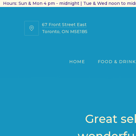
Hours: Sun & Mon 4 pm - midnight | Tue & Wed noon to midn
67 Front Street East
67
Toronto, ON M5E1B5
Front
Street
East
HOME
FOOD & DRINK
Great se