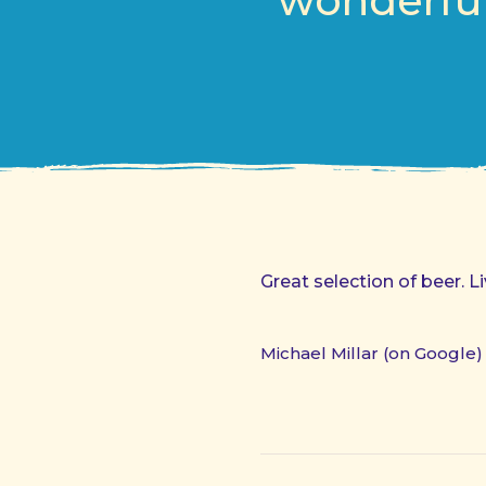
wonderful
Great selection of beer. 
Michael Millar (on Google)