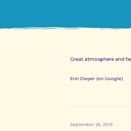
Great atmosphere and fant
Erin Dwyer (on Google)
September 26, 2019