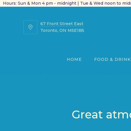
Hours: Sun & Mon 4 pm - midnight | Tue & Wed noon to midn
67 Front Street East
67
Toronto, ON M5E1B5
Front
Street
East
HOME
FOOD & DRINK
Great atmo