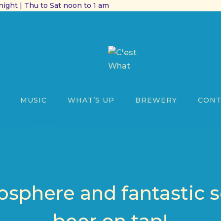
ight | Thu to Sat noon to 1 am
MUSIC
WHAT’S UP
BREWERY
CONT
sphere and fantastic s