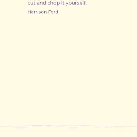
cut and chop it yourself.
Harrison Ford