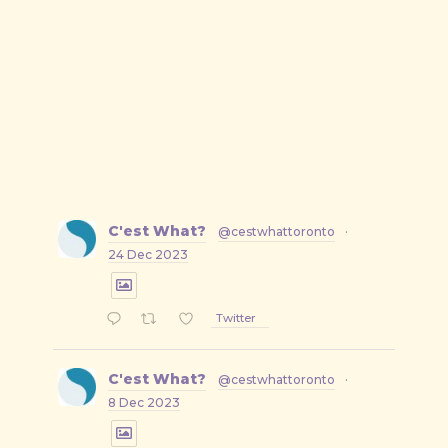
C'est What?
@cestwhattoronto
·
24 Dec 2023
Twitter
C'est What?
@cestwhattoronto
·
8 Dec 2023