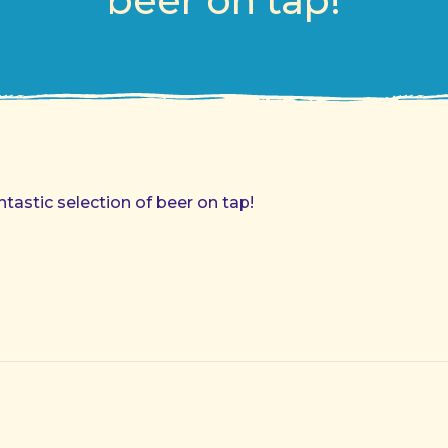
beer on tap!
astic selection of beer on tap!