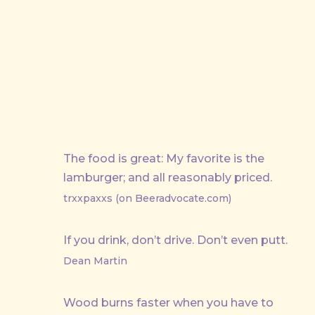
PREVIOUS
The food is great: My favorite is the
lamburger; and all reasonably priced.
trxxpaxxs (on Beeradvocate.com)
If you drink, don’t drive. Don’t even putt.
Dean Martin
Wood burns faster when you have to