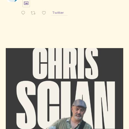
Twitter