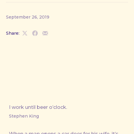
September 26, 2019
Share:
Share
Share
Share
on
on
by
X
Facebook
Email
I work until beer o’clock.
Stephen King
When a man opens a car door for his wife, it’s