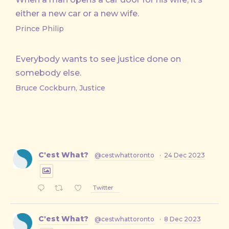
either a new car or a new wife.
Prince Philip
Everybody wants to see justice done on
somebody else.
Bruce Cockburn, Justice
C'est What?
@cestwhattoronto
·
24 Dec 2023
Twitter
C'est What?
@cestwhattoronto
·
8 Dec 2023