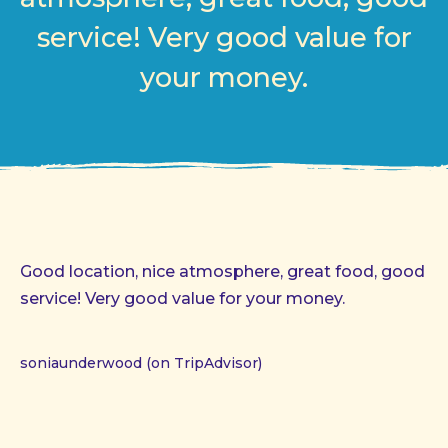
service! Very good value for
your money.
Good location, nice atmosphere, great food, good
service! Very good value for your money.
soniaunderwood (on TripAdvisor)