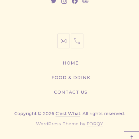
New
New
New
New
Window
Window
Window
Window
info@cestwhat.com
+1
416-
867-
HOME
9499
FOOD & DRINK
CONTACT US
Copyright © 2026
C'est What
. All rights reserved.
New
WordPress Theme by
FORQY
Window