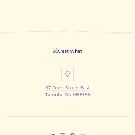
67
Front
67 Front Street East
Street
Toronto, ON M5E1B5
East