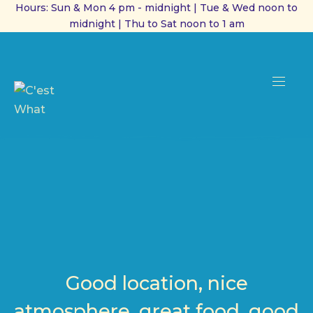
Hours: Sun & Mon 4 pm - midnight | Tue & Wed noon to
midnight | Thu to Sat noon to 1 am
CL
(ES
NAVI
Good location, nice
atmosphere, great food, good