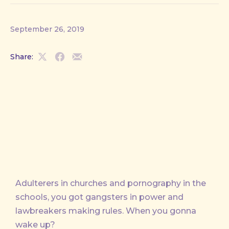
September 26, 2019
Share:
Share
Share
Share
on
on
by
X
Facebook
Email
Adulterers in churches and pornography in the
schools, you got gangsters in power and
lawbreakers making rules. When you gonna
wake up?