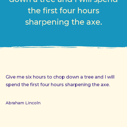
the first four hours
sharpening the axe.
Give me six hours to chop down a tree and I will
spend the first four hours sharpening the axe.
Abraham Lincoln