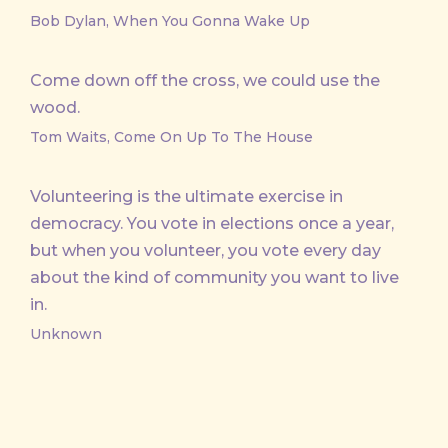
Bob Dylan, When You Gonna Wake Up
Come down off the cross, we could use the
wood.
Tom Waits, Come On Up To The House
Volunteering is the ultimate exercise in
democracy. You vote in elections once a year,
but when you volunteer, you vote every day
about the kind of community you want to live
in.
Unknown