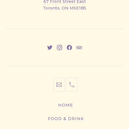
67 Front Street East
Street
Toronto, ON M5E1B5
East
New
New
New
New
Window
Window
Window
Window
info@cestwhat.com
+1
416-
867-
HOME
9499
FOOD & DRINK