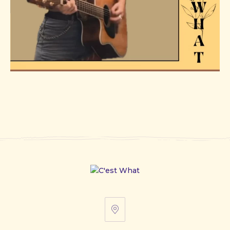
67
Front