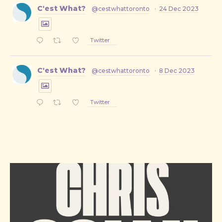
C'est What?
@cestwhattoronto
·
24 Dec 2023
Twitter
C'est What?
@cestwhattoronto
·
8 Dec 2023
Twitter