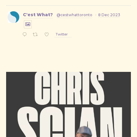
C'est What?
@cestwhattoronto
·
8 Dec 2023
Twitter