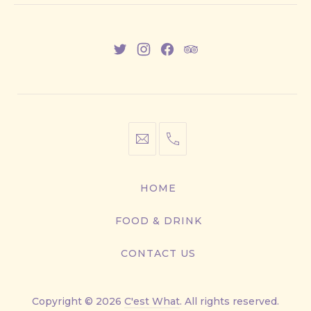
New
New
New
New
Window
Window
Window
Window
info@cestwhat.com
+1
416-
867-
HOME
9499
FOOD & DRINK
CONTACT US
Copyright © 2026
C'est What
. All rights reserved.