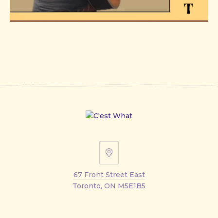
67
Front
67 Front Street East
Street
Toronto, ON M5E1B5
East