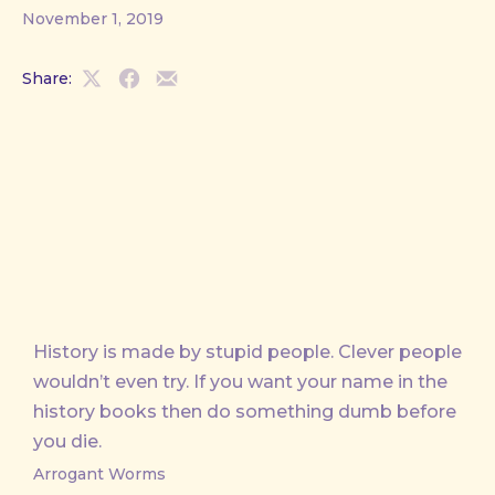
November 1, 2019
Share:
Share
Share
Share
on
on
by
X
Facebook
Email
History is made by stupid people. Clever people
wouldn’t even try. If you want your name in the
history books then do something dumb before
you die.
Arrogant Worms