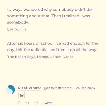
I always wondered why somebody didn’t do
something about that. Then I realized I was
somebody.
Lily Tomlin
After six hours of school I’ve had enough for the
day, I hit the radio dial and turn it up all the way.
The Beach Boys, Dance, Dance, Dance
C'est What?
@cestwhattoronto
·
24 Dec 2023
Twitter