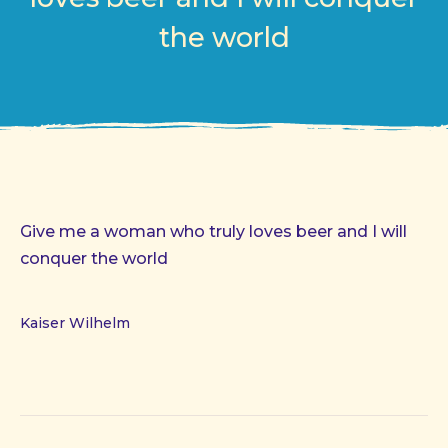
the world
Give me a woman who truly loves beer and I will
conquer the world
Kaiser Wilhelm