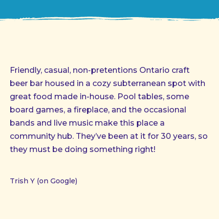
Friendly, casual, non-pretentions Ontario craft
beer bar housed in a cozy subterranean spot with
great food made in-house. Pool tables, some
board games, a fireplace, and the occasional
bands and live music make this place a
community hub. They’ve been at it for 30 years, so
they must be doing something right!
Trish Y (on Google)