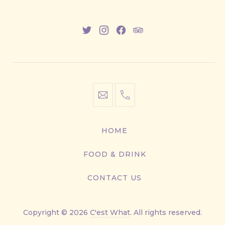
New
New
New
New
Window
Window
Window
Window
info@cestwhat.com
+1
416-
867-
HOME
9499
FOOD & DRINK
CONTACT US
Copyright © 2026
C'est What
. All rights reserved.