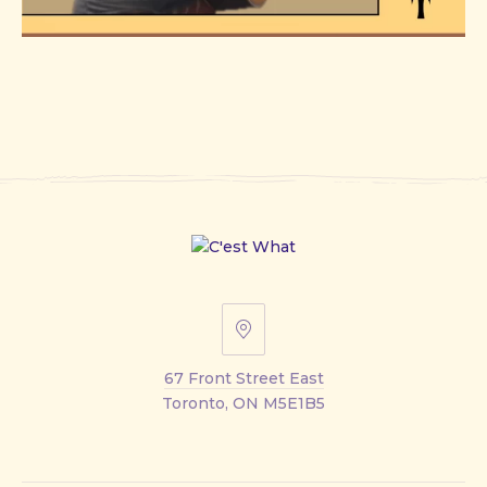
67
Front
67 Front Street East
Street
Toronto, ON M5E1B5
East