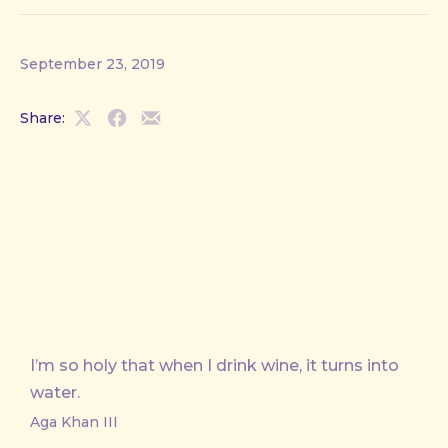
September 23, 2019
Share:
Share
Share
Share
on
on
by
X
Facebook
Email
I’m so holy that when I drink wine, it turns into
water.
Aga Khan III