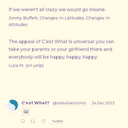
If we weren’t all crazy we would go insane.
Jimmy Buffett, Changes In Latitudes, Changes In
Attitudes
The appeal of C’est What is universal: you can
take your parents or your girlfriend there and
everybody will be happy, happy, happy.
Luca M. (on yelp)
C'est What?
@cestwhattoronto
·
24 Dec 2023
Twitter