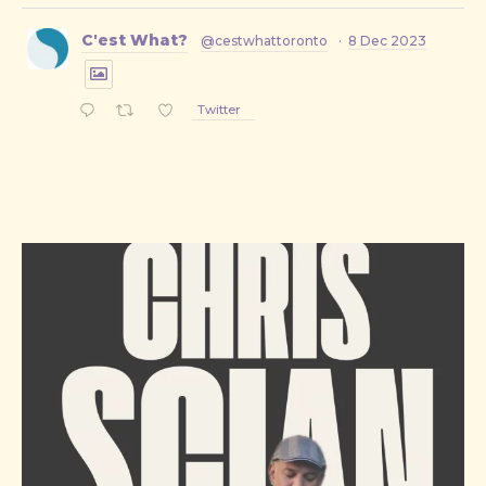
C'est What?
@cestwhattoronto
·
8 Dec 2023
Twitter