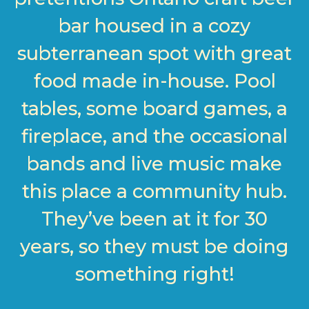
bar housed in a cozy
subterranean spot with great
food made in-house. Pool
tables, some board games, a
fireplace, and the occasional
bands and live music make
this place a community hub.
They’ve been at it for 30
years, so they must be doing
something right!