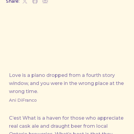
Share:
Share
Share
Share
on
on
by
X
Facebook
Email
Love is a piano dropped from a fourth story
window, and you were in the wrong place at the
wrong time.
Ani DiFranco
C’est What is a haven for those who appreciate
real cask ale and draught beer from local