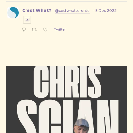
C'est What?
@cestwhattoronto
·
8 Dec 2023
Twitter