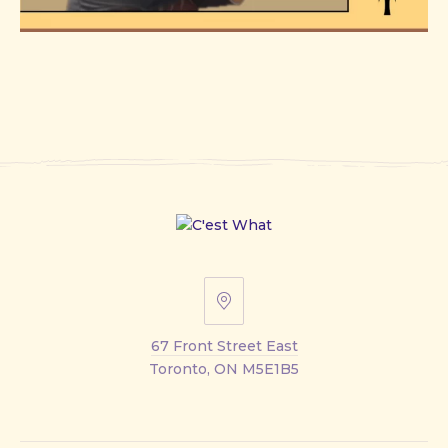
67
Front
67 Front Street East
Street
Toronto, ON M5E1B5
East