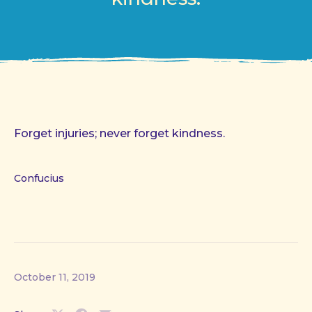
Forget injuries; never forget kindness.
Confucius
October 11, 2019