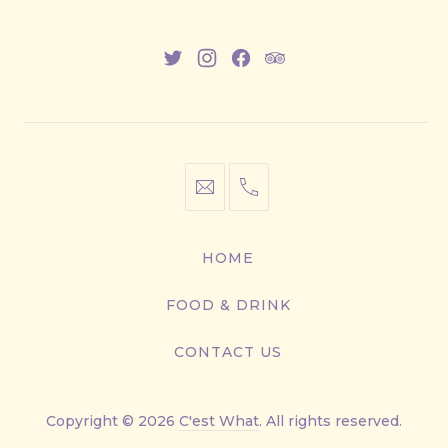
New
New
New
New
Window
Window
Window
Window
info@cestwhat.com
+1
416-
867-
HOME
9499
FOOD & DRINK
CONTACT US
Copyright © 2026
C'est What
. All rights reserved.