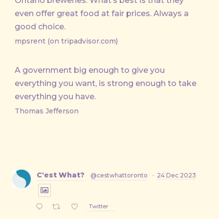
Ontario breweries. What’s best is that they
even offer great food at fair prices. Always a
good choice.
mpsrent (on tripadvisor.com)
A government big enough to give you
everything you want, is strong enough to take
everything you have.
Thomas Jefferson
C'est What?
@cestwhattoronto
·
24 Dec 2023
Twitter