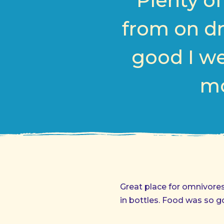
Plenty o
from on dr
good I we
mo
Great place for omnivore
in bottles. Food was so g