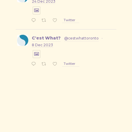
24 Dec 2023
Twitter
C'est What?
@cestwhattoronto
·
8 Dec 2023
Twitter