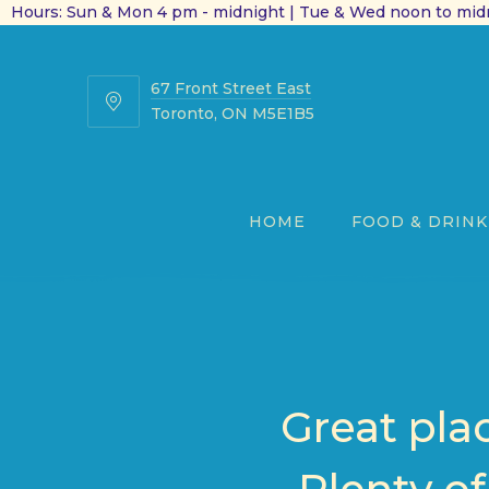
Hours: Sun & Mon 4 pm - midnight | Tue & Wed noon to midn
67 Front Street East
67
Toronto, ON M5E1B5
Front
Street
East
HOME
FOOD & DRINK
Great pla