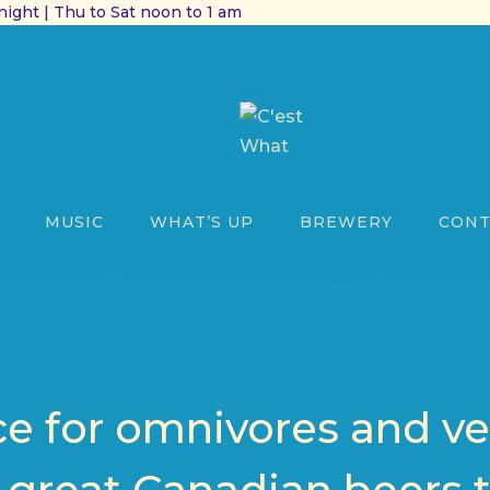
ight | Thu to Sat noon to 1 am
MUSIC
WHAT’S UP
BREWERY
CONT
ce for omnivores and ve