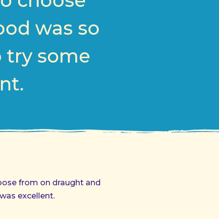
to choose
Food was so
o try some
nt.
hoose from on draught and
was excellent.