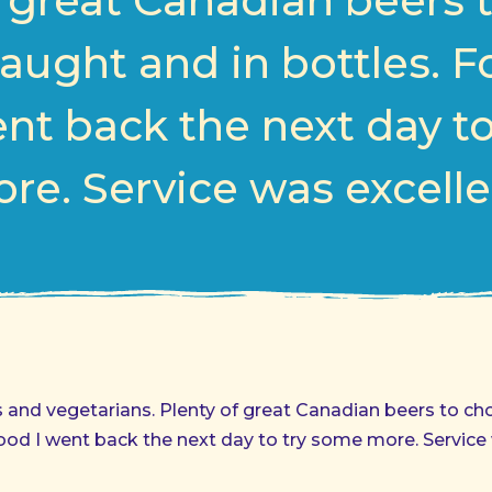
f great Canadian beers 
aught and in bottles. 
nt back the next day t
re. Service was excelle
s and vegetarians. Plenty of great Canadian beers to c
ood I went back the next day to try some more. Service 