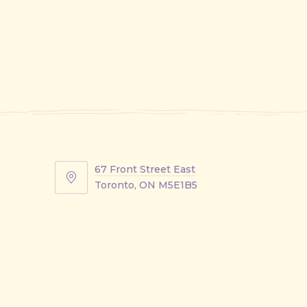
67 Front Street East
67
Toronto, ON M5E1B5
Front
Street
East