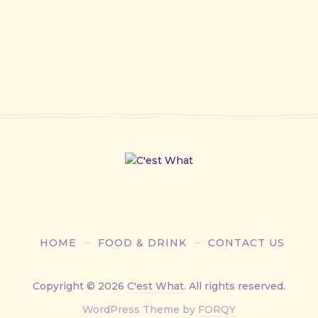
HOME
FOOD & DRINK
CONTACT US
Copyright © 2026
C'est What
. All rights reserved.
New
WordPress Theme by
FORQY