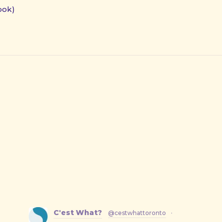
ook)
C'est What?
@cestwhattoronto
·