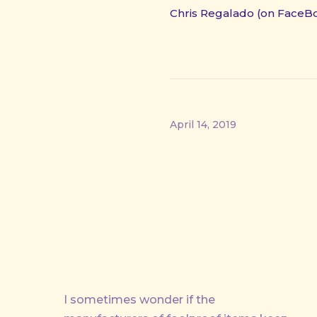
Chris Regalado (on FaceB
April 14, 2019
PREVIOUS
I sometimes wonder if the