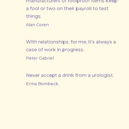
manufacturers of foolproof items keep
a fool or two on their payroll to test
things.
Alan Coren
With relationships, for me, it’s always a
case of work in progress.
Peter Gabriel
Never accept a drink from a urologist.
Erma Bombeck