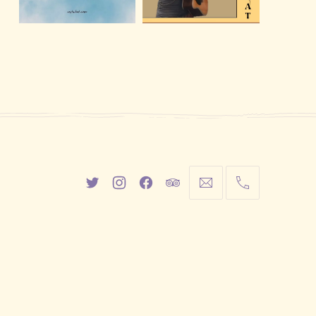
New
New
New
New
info@cestwhat.com
+1
Window
Window
Window
Window
416-
867-
9499