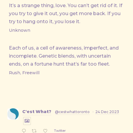
It’s a strange thing, love. You can’t get rid of it. If
you try to give it out, you get more back. If you
try to hang onto it, you lose it.
Unknown
Each of us, a cell of awareness, imperfect, and
incomplete. Genetic blends, with uncertain
ends, on a fortune hunt that’s far too fleet.
Rush, Freewill
C'est What?
@cestwhattoronto
·
24 Dec 2023
Twitter