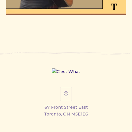
67
Front
67 Front Street East
Street
Toronto, ON M5E1B5
East