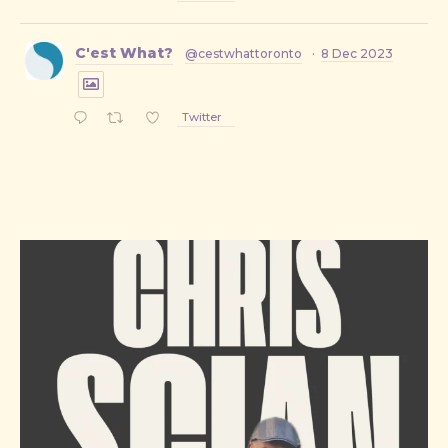
C'est What?
@cestwhattoronto
·
8 Dec 2023
Twitter