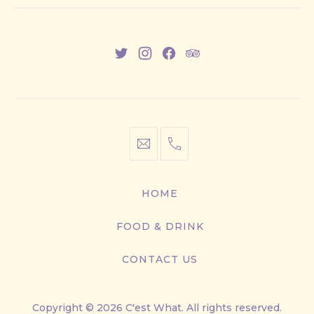
New
New
New
New
Window
Window
Window
Window
info@cestwhat.com
+1
416-
867-
HOME
9499
FOOD & DRINK
CONTACT US
Copyright © 2026
C'est What
. All rights reserved.