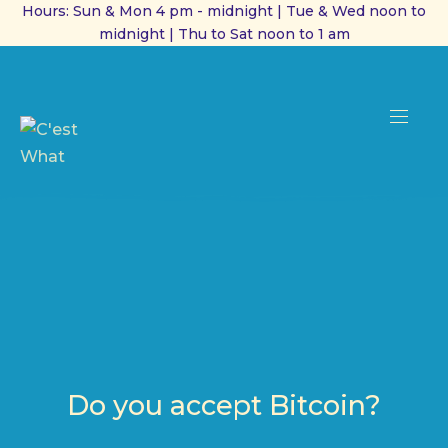
Hours: Sun & Mon 4 pm - midnight | Tue & Wed noon to
midnight | Thu to Sat noon to 1 am
CL
(ES
NAVI
Do you accept Bitcoin?