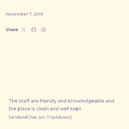
November 7, 2019
Share:
Share
Share
Share
on
on
by
X
Facebook
Email
The staff are friendly and knowledgeable and
the place is clean and well kept.
SandandChas (on TripAdvisor)