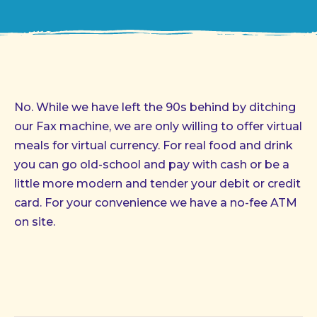
No. While we have left the 90s behind by ditching
our Fax machine, we are only willing to offer virtual
meals for virtual currency. For real food and drink
you can go old-school and pay with cash or be a
little more modern and tender your debit or credit
card. For your convenience we have a no-fee ATM
on site.