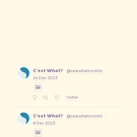
C'est What?
@cestwhattoronto
·
24 Dec 2023
Twitter
C'est What?
@cestwhattoronto
·
8 Dec 2023