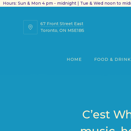
Hours: Sun & Mon 4 pm - midnight | Tue & Wed noon to midn
67 Front Street East
67
Toronto, ON M5E1B5
Front
Street
East
HOME
FOOD & DRINK
C’est Wh