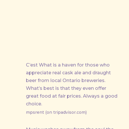
PREVIOUS
C’est What is a haven for those who
appreciate real cask ale and draught
beer from local Ontario breweries.
What’s best is that they even offer
great food at fair prices. Always a good
choice.
mpsrent (on tripadvisor.com)