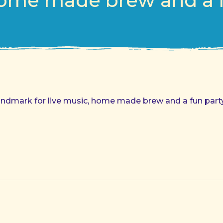
ome made brew and a f
andmark for live music, home made brew and a fun party