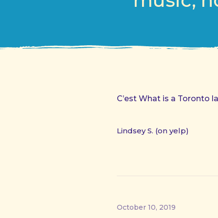
music, h
C’est What is a Toronto l
Lindsey S. (on yelp)
October 10, 2019