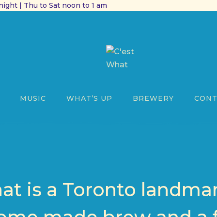
ight | Thu to Sat noon to 1 am
MUSIC
WHAT’S UP
BREWERY
CONT
at is a Toronto landmark