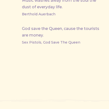
Music washes away from the soul the
dust of everyday life.
Berthold Auerbach
God save the Queen, cause the tourists
are money.
Sex Pistols, God Save The Queen