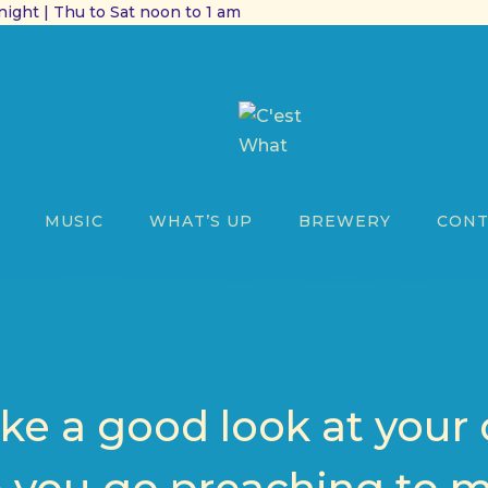
ight | Thu to Sat noon to 1 am
MUSIC
WHAT’S UP
BREWERY
CONT
ake a good look at your 