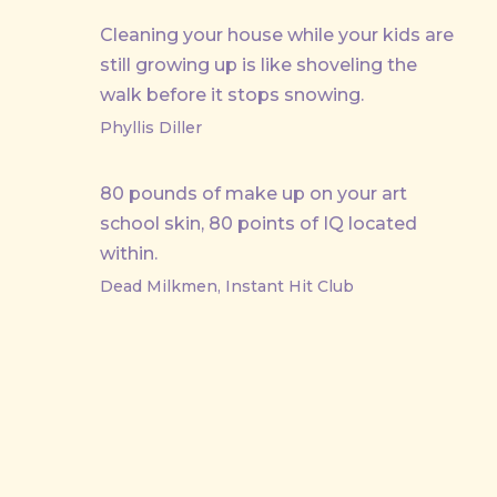
Cleaning your house while your kids are
still growing up is like shoveling the
walk before it stops snowing.
Phyllis Diller
80 pounds of make up on your art
school skin, 80 points of IQ located
within.
Dead Milkmen, Instant Hit Club