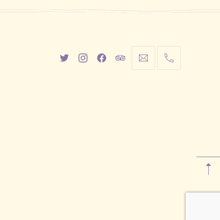
New
New
New
New
info@cestwhat.com
+1
Window
Window
Window
Window
416-
867-
9499