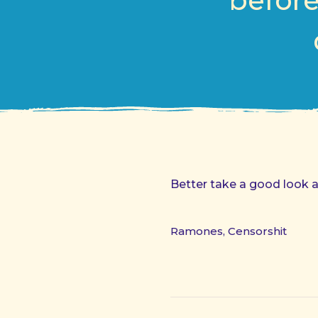
before
Better take a good look a
Ramones, Censorshit