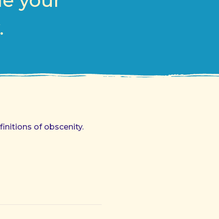
me your
.
initions of obscenity.