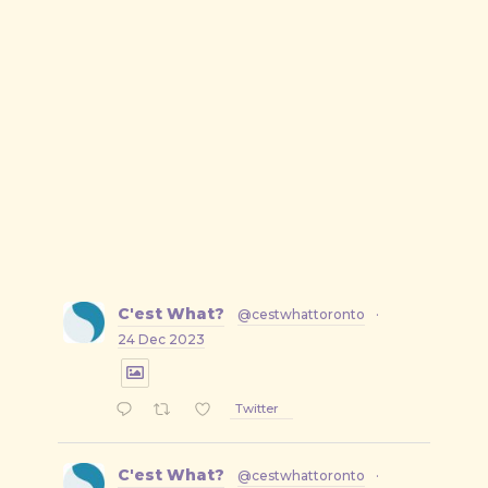
C'est What?
@cestwhattoronto
·
24 Dec 2023
Twitter
C'est What?
@cestwhattoronto
·