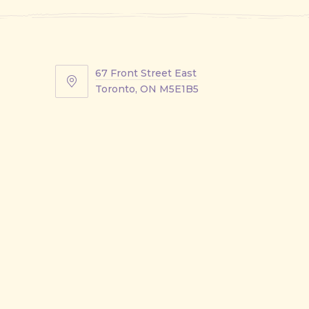
67 Front Street East
67
Toronto, ON M5E1B5
Front
Street
East