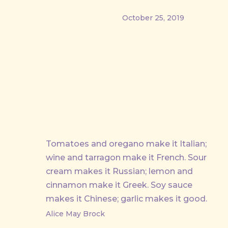
October 25, 2019
PREVIOUS
Tomatoes and oregano make it Italian;
wine and tarragon make it French. Sour
cream makes it Russian; lemon and
cinnamon make it Greek. Soy sauce
makes it Chinese; garlic makes it good.
Alice May Brock