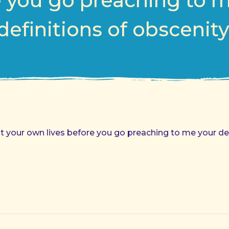
 you go preaching to 
definitions of obscenity
t your own lives before you go preaching to me your def