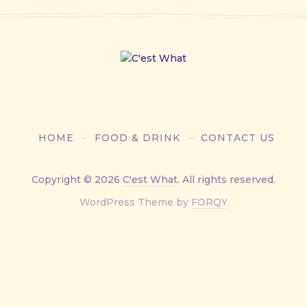
HOME
FOOD & DRINK
CONTACT US
Copyright © 2026
C'est What
. All rights reserved.
New
WordPress Theme by
FORQY
Window