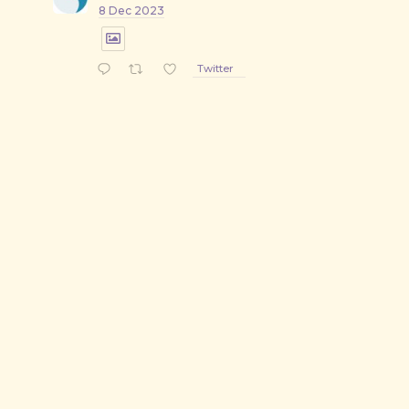
8 Dec 2023
Twitter