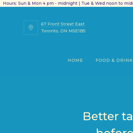
Hours: Sun & Mon 4 pm - midnight | Tue & Wed noon to midn
67 Front Street East
67
Toronto, ON M5E1B5
Front
Street
East
HOME
FOOD & DRINK
Better t