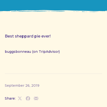
Best sheppard pie ever!
buggsbonneau (on TripAdvisor)
September 26, 2019
Share:
Share
Share
Share
on
on
by