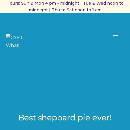
Hours: Sun & Mon 4 pm - midnight | Tue & Wed noon to
midnight | Thu to Sat noon to 1 am
CL
(ES
NAVI
Best sheppard pie ever!