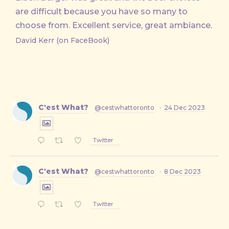
are difficult because you have so many to
choose from. Excellent service, great ambiance.
David Kerr (on FaceBook)
C'est What?
@cestwhattoronto
·
24 Dec 2023
Twitter
C'est What?
@cestwhattoronto
·
8 Dec 2023
Twitter