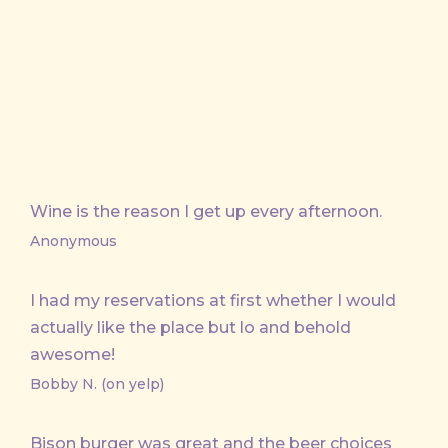
X
Facebook
Email
Wine is the reason I get up every afternoon.
Anonymous
I had my reservations at first whether I would
actually like the place but lo and behold
awesome!
Bobby N. (on yelp)
Bison burger was great and the beer choices