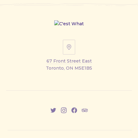
67
Front
67 Front Street East
Street
Toronto, ON M5E1B5
East
New
New
New
New
Window
Window
Window
Window