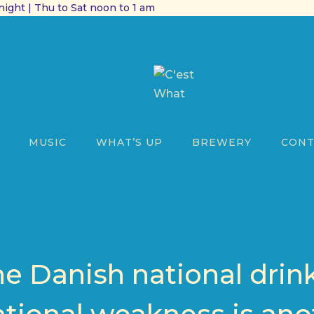
ight | Thu to Sat noon to 1 am
MUSIC
WHAT’S UP
BREWERY
CONT
he Danish national drin