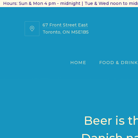
Hours: Sun & Mon 4 pm - midnight | Tue & Wed noon to midn
67 Front Street East
67
Toronto, ON M5E1B5
Front
Street
East
HOME
FOOD & DRINK
Beer is t