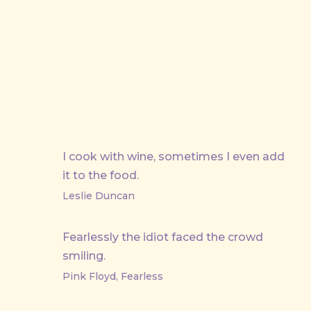
PREVIOUS
I cook with wine, sometimes I even add
it to the food.
Leslie Duncan
Fearlessly the idiot faced the crowd
smiling.
Pink Floyd, Fearless