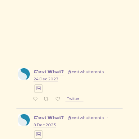
C'est What?
@cestwhattoronto
·
24 Dec 2023
Twitter
C'est What?
@cestwhattoronto
·
8 Dec 2023