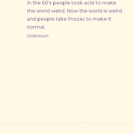
In the 60’s people took acid to make
the world weird. Now the world is weird
and people take Prozac to make it
normal.
Unknown