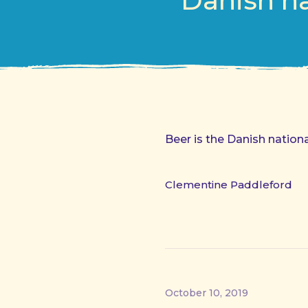
Danish na
Beer is the Danish nation
Clementine Paddleford
October 10, 2019