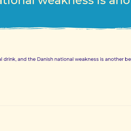
tional weakness is ano
al drink, and the Danish national weakness is another be