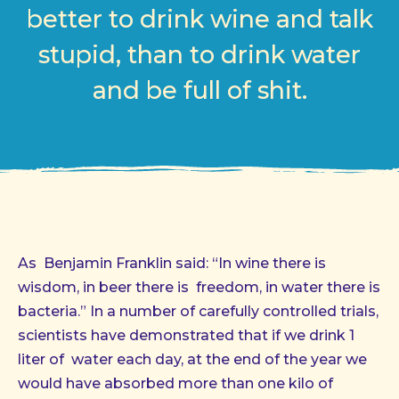
better to drink wine and talk
stupid, than to drink water
and be full of shit.
As Benjamin Franklin said: “In wine there is
wisdom, in beer there is freedom, in water there is
bacteria.” In a number of carefully controlled trials,
scientists have demonstrated that if we drink 1
liter of water each day, at the end of the year we
would have absorbed more than one kilo of