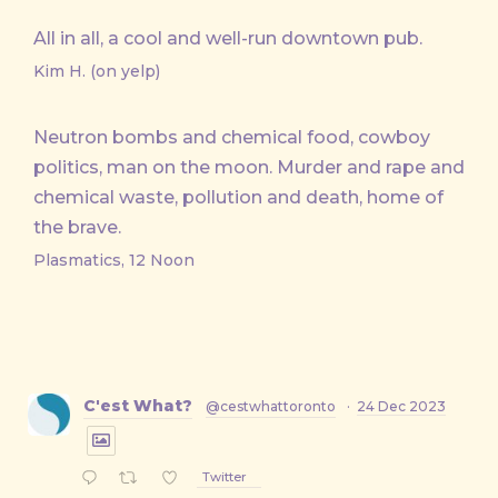
All in all, a cool and well-run downtown pub.
Kim H. (on yelp)
Neutron bombs and chemical food, cowboy
politics, man on the moon. Murder and rape and
chemical waste, pollution and death, home of
the brave.
Plasmatics, 12 Noon
C'est What?
@cestwhattoronto
·
24 Dec 2023
Twitter