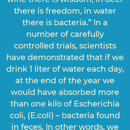
there is freedom, in water
there is bacteria.” In a
number of carefully
controlled trials, scientists
have demonstrated that if we
drink 1 liter of water each day,
at the end of the year we
would have absorbed more
than one kilo of Escherichia
coli, (E.coli) – bacteria found
in feces. In other words, we