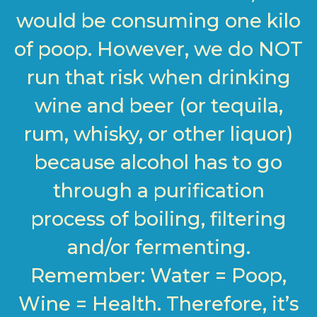
would be consuming one kilo
of poop. However, we do NOT
run that risk when drinking
wine and beer (or tequila,
rum, whisky, or other liquor)
because alcohol has to go
through a purification
process of boiling, filtering
and/or fermenting.
Remember: Water = Poop,
Wine = Health. Therefore, it’s