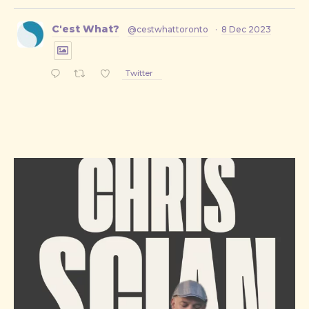
C'est What?
@cestwhattoronto
·
8 Dec 2023
Twitter
PREVIOUS
NE