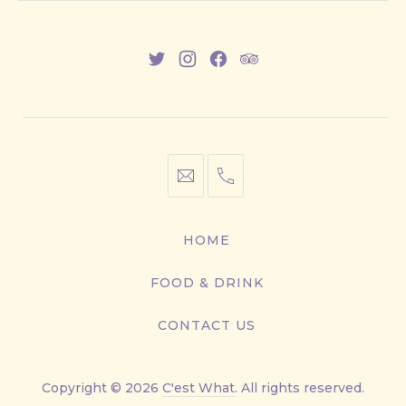
New
New
New
New
Window
Window
Window
Window
info@cestwhat.com
+1
416-
867-
HOME
9499
FOOD & DRINK
CONTACT US
Copyright © 2026
C'est What
. All rights reserved.