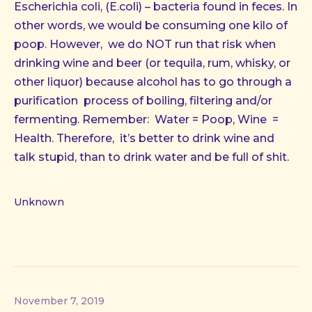
Escherichia coli, (E.coli) – bacteria found in feces. In
other words, we would be consuming one kilo of
poop. However, we do NOT run that risk when
drinking wine and beer (or tequila, rum, whisky, or
other liquor) because alcohol has to go through a
purification process of boiling, filtering and/or
fermenting. Remember: Water = Poop, Wine =
Health. Therefore, it’s better to drink wine and
talk stupid, than to drink water and be full of shit.
Unknown
November 7, 2019