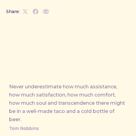
Share:
Share
Share
Share
on
on
by
X
Facebook
Email
Never underestimate how much assistance,
how much satisfaction, how much comfort,
how much soul and transcendence there might
be in a well-made taco and a cold bottle of
beer.
Tom Robbins