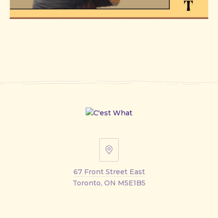
67
Front
67 Front Street East
Street
Toronto, ON M5E1B5
East