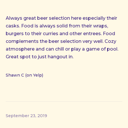
Always great beer selection here especially their
casks. Food is always solid from their wraps,
burgers to their curries and other entrees. Food
complements the beer selection very well. Cozy
atmosphere and can chill or play a game of pool.
Great spot to just hangout in.
Shawn C (on Yelp)
September 23, 2019