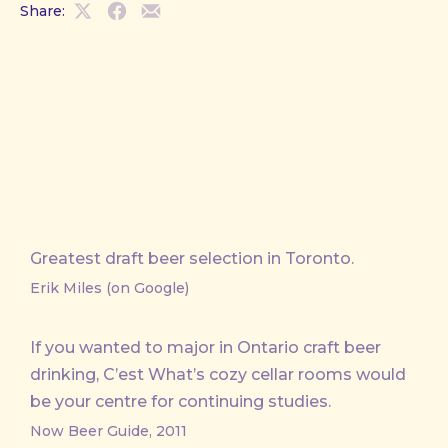
Share:
Share
Share
Share
on
on
by
X
Facebook
Email
Greatest draft beer selection in Toronto.
Erik Miles (on Google)
If you wanted to major in Ontario craft beer
drinking, C’est What’s cozy cellar rooms would
be your centre for continuing studies.
Now Beer Guide, 2011