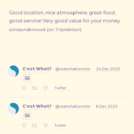
Good location, nice atmosphere, great food,
good service! Very good value for your money.
soniaunderwood (on TripAdvisor)
C'est What?
@cestwhattoronto
·
24 Dec 2023
Twitter
C'est What?
@cestwhattoronto
·
8 Dec 2023
Twitter