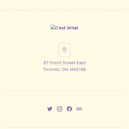
67
Front
67 Front Street East
Street
Toronto, ON M5E1B5
East
New
New
New
New
Window
Window
Window
Window