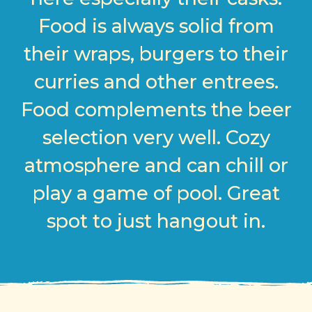
Food is always solid from
their wraps, burgers to their
curries and other entrees.
Food complements the beer
selection very well. Cozy
atmosphere and can chill or
play a game of pool. Great
spot to just hangout in.