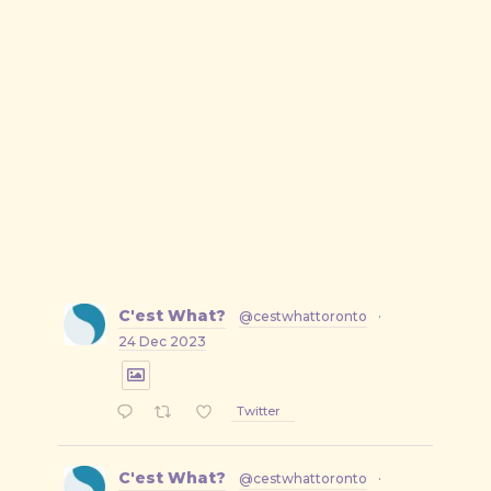
C'est What?
@cestwhattoronto
·
24 Dec 2023
Twitter
C'est What?
@cestwhattoronto
·