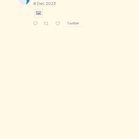
8 Dec 2023
Twitter