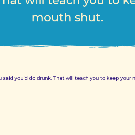
That will teach you to k
mouth shut.
said you’d do drunk. That will teach you to keep your 