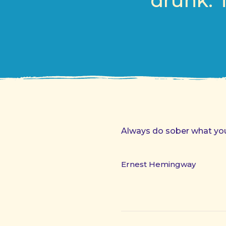
drunk. 
Always do sober what you 
Ernest Hemingway