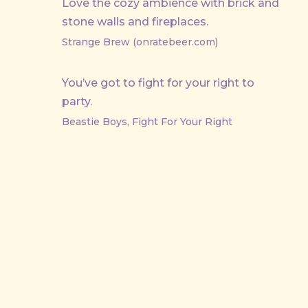
Love the cozy ambience with brick and
stone walls and fireplaces.
Strange Brew (onratebeer.com)
You’ve got to fight for your right to
party.
Beastie Boys, Fight For Your Right