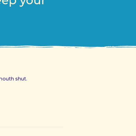
eep your
mouth shut.