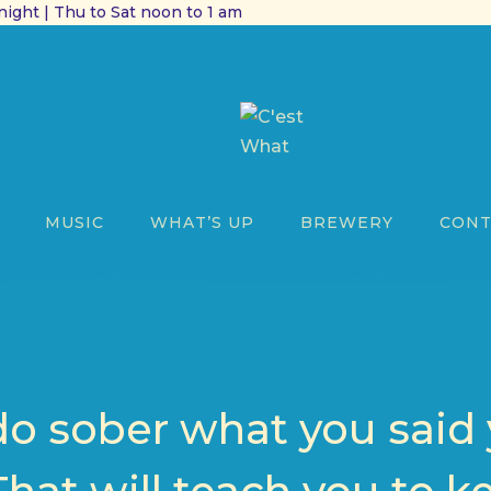
ight | Thu to Sat noon to 1 am
MUSIC
WHAT’S UP
BREWERY
CONT
do sober what you said 