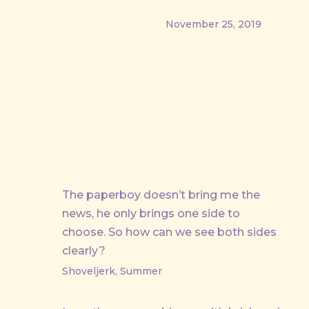
November 25, 2019
PREVIOUS
The paperboy doesn’t bring me the
news, he only brings one side to
choose. So how can we see both sides
clearly?
Shoveljerk, Summer