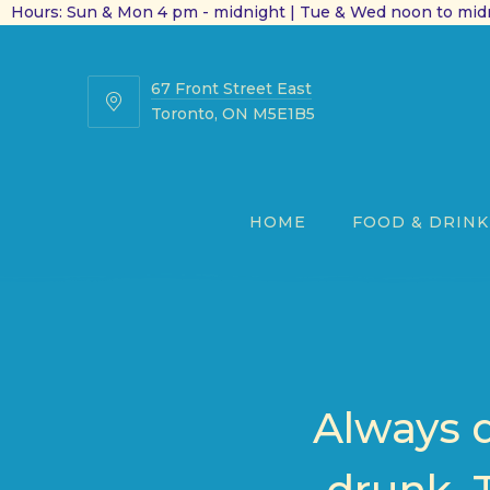
Hours: Sun & Mon 4 pm - midnight | Tue & Wed noon to midn
67 Front Street East
67
Toronto, ON M5E1B5
Front
Street
East
HOME
FOOD & DRINK
Always 