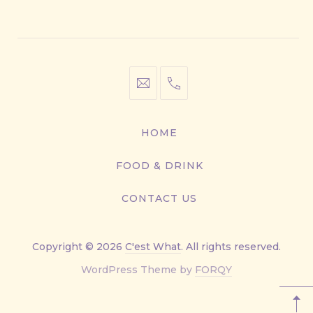
Window
Window
Window
Window
info@cestwhat.com
+1
416-
867-
HOME
9499
FOOD & DRINK
CONTACT US
Copyright © 2026
C'est What
. All rights reserved.
New
WordPress Theme by
FORQY
Window