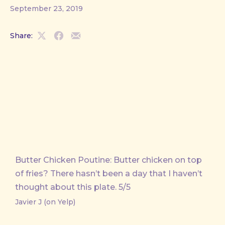
September 23, 2019
Share:
Share
Share
Share
on
on
by
X
Facebook
Email
Butter Chicken Poutine: Butter chicken on top
of fries? There hasn’t been a day that I haven’t
thought about this plate. 5/5
Javier J (on Yelp)