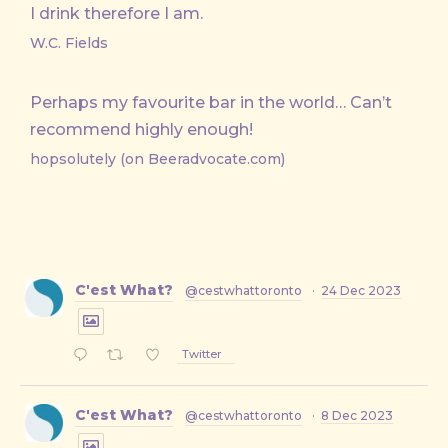
I drink therefore I am.
W.C. Fields
Perhaps my favourite bar in the world… Can’t
recommend highly enough!
hopsolutely (on Beeradvocate.com)
C'est What?
@cestwhattoronto
·
24 Dec 2023
Twitter
C'est What?
@cestwhattoronto
·
8 Dec 2023