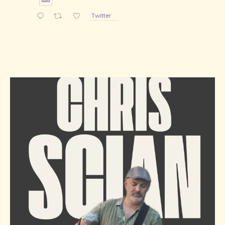
Twitter