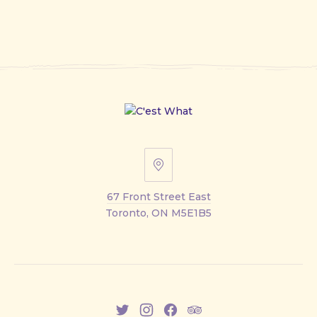
67
Front
67 Front Street East
Street
Toronto, ON M5E1B5
East
New
New
New
New