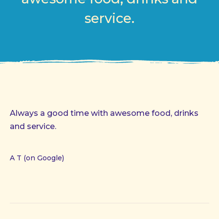
service.
Always a good time with awesome food, drinks
and service.
A T (on Google)