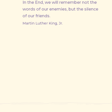
In the End, we will remember not the
words of our enemies, but the silence
of our friends.
Martin Luther King, Jr.