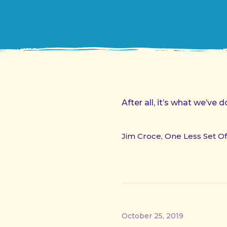
After all, it’s what we’ve
Jim Croce, One Less Set O
October 25, 2019