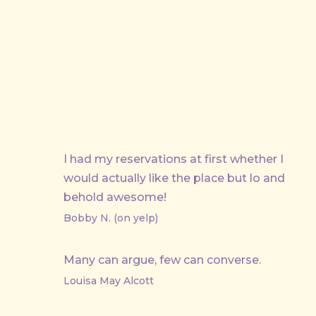
PREVIOUS
I had my reservations at first whether I
would actually like the place but lo and
behold awesome!
Bobby N. (on yelp)
Many can argue, few can converse.
Louisa May Alcott