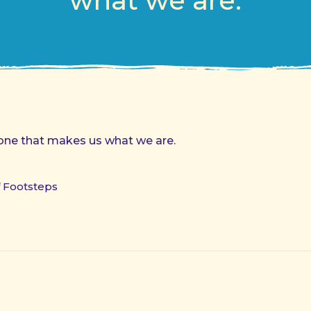
what we are.
 done that makes us what we are.
f Footsteps