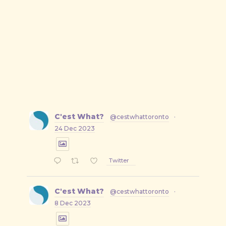
C'est What?
@cestwhattoronto
·
24 Dec 2023
Twitter
C'est What?
@cestwhattoronto
·
8 Dec 2023