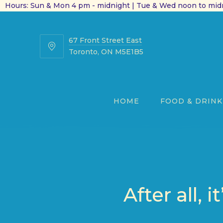
Hours: Sun & Mon 4 pm - midnight | Tue & Wed noon to midn
67 Front Street East
67
Toronto, ON M5E1B5
Front
Street
East
HOME
FOOD & DRINK
After all,