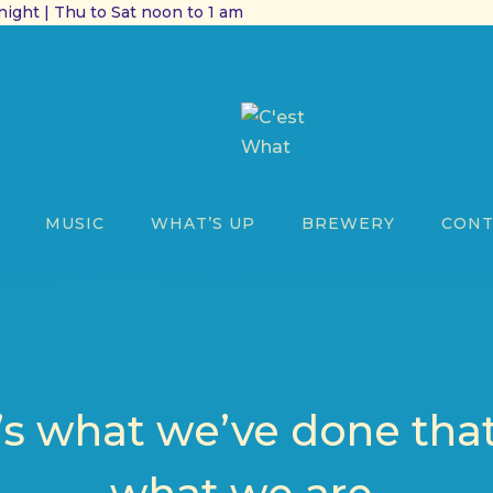
ight | Thu to Sat noon to 1 am
MUSIC
WHAT’S UP
BREWERY
CONT
 it’s what we’ve done th