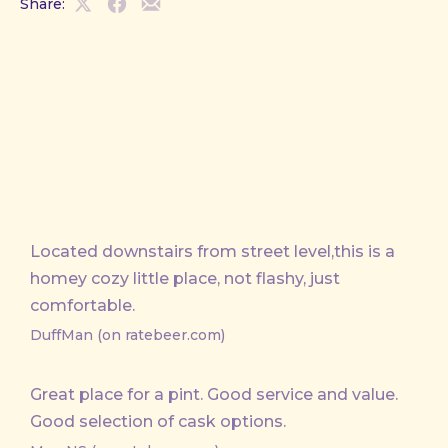
Share:
Share
Share
Share
on
on
by
X
Facebook
Email
Located downstairs from street level,this is a
homey cozy little place, not flashy, just
comfortable.
DuffMan (on ratebeer.com)
Great place for a pint. Good service and value.
Good selection of cask options.