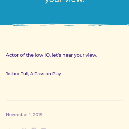
Actor of the low IQ, let’s hear your view.
Jethro Tull, A Passion Play
November 1, 2019