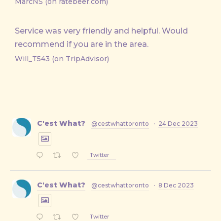
MarcNS (on ratebeer.com)
Service was very friendly and helpful. Would
recommend if you are in the area.
Will_T543 (on TripAdvisor)
C'est What?
@cestwhattoronto
·
24 Dec 2023
Twitter
C'est What?
@cestwhattoronto
·
8 Dec 2023
Twitter