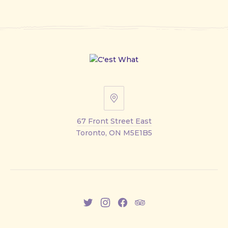
67
Front
67 Front Street East
Street
Toronto, ON M5E1B5
East
New
New
New
New
Window
Window
Window
Window