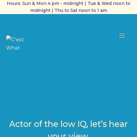
Hours: Sun & Mon 4 pm - midnight | Tue & Wed noon to
midnight | Thu to Sat noon to 1 am
CL
(ES
NAVI
Actor of the low IQ, let’s hear
your view.