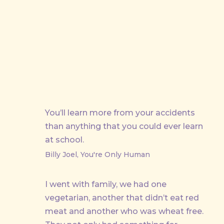
PREVIOUS
You’ll learn more from your accidents
than anything that you could ever learn
at school.
Billy Joel, You're Only Human
I went with family, we had one
vegetarian, another that didn’t eat red
meat and another who was wheat free.