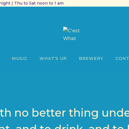
ight | Thu to Sat noon to 1 am
MUSIC
WHAT’S UP
BREWERY
CONT
h no better thing unde