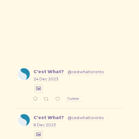
C'est What?
@cestwhattoronto
·
24 Dec 2023
Twitter
C'est What?
@cestwhattoronto
·
8 Dec 2023