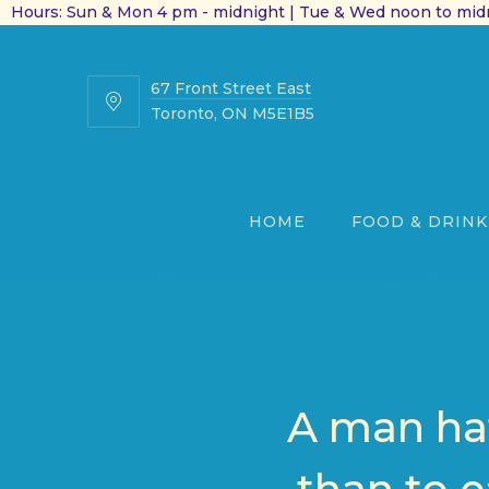
Hours: Sun & Mon 4 pm - midnight | Tue & Wed noon to midn
67 Front Street East
67
Toronto, ON M5E1B5
Front
Street
East
HOME
FOOD & DRINK
A man hat