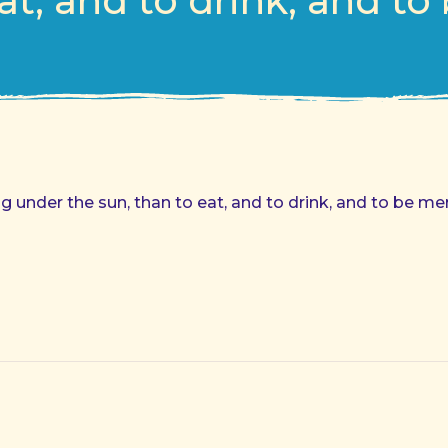
at, and to drink, and to
 under the sun, than to eat, and to drink, and to be mer