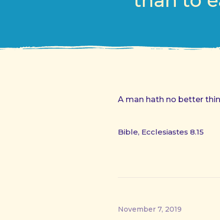
than to e
A man hath no better thing
Bible, Ecclesiastes 8.15
November 7, 2019