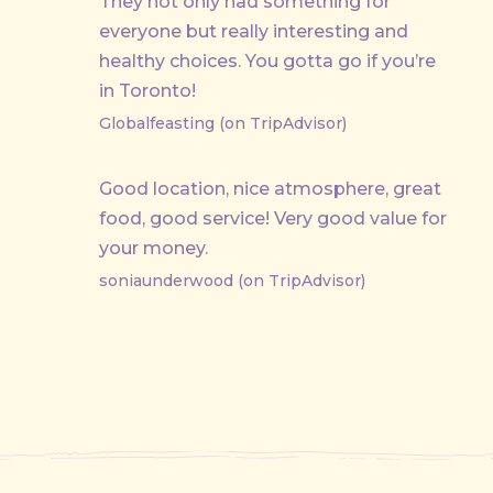
They not only had something for
everyone but really interesting and
healthy choices. You gotta go if you’re
in Toronto!
Globalfeasting (on TripAdvisor)
Good location, nice atmosphere, great
food, good service! Very good value for
your money.
soniaunderwood (on TripAdvisor)