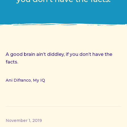
A good brain ain’t diddley, if you don’t have the
facts.
Ani Difranco, My IQ
November 1, 2019