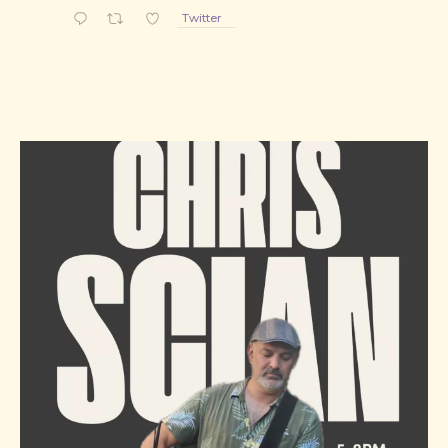
Twitter