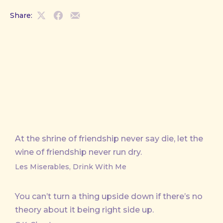
Share:
Share
Share
Share
on
on
by
X
Facebook
Email
At the shrine of friendship never say die, let the
wine of friendship never run dry.
Les Miserables, Drink With Me
You can’t turn a thing upside down if there’s no
theory about it being right side up.