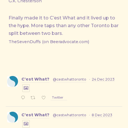
G.K. Chesterson
Finally made it to C’est What and it lived up to
the hype. More taps than any other Toronto bar
split between two bars.
TheSevenDuffs (on Beeradvocate.com)
C'est What?
@cestwhattoronto
·
24 Dec 2023
Twitter
C'est What?
@cestwhattoronto
·
8 Dec 2023