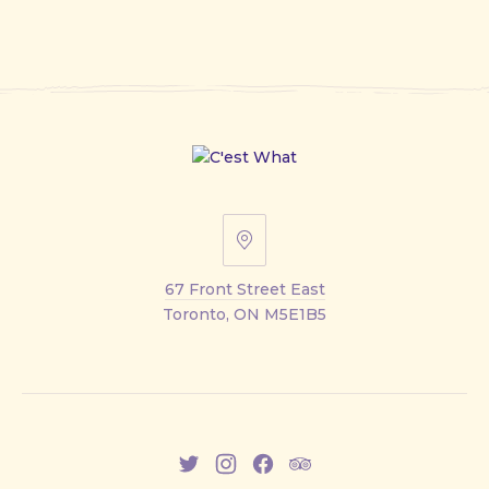
67
Front
67 Front Street East
Street
Toronto, ON M5E1B5
East
New
New
New
New