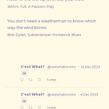
Jethro Tull, A Passion Play
You don’t need a weatherman to know which
way the wind blows.
Bob Dylan, Subterranean Homesick Blues
C'est What?
@cestwhattoronto
·
24 Dec 2023
Twitter
C'est What?
@cestwhattoronto
·
8 Dec 2023
Twitter