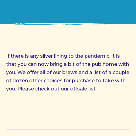
If there is any silver lining to the pandemic, it is
that you can now bring a bit of the pub home with
you. We offer all of our brews and a list of a couple
of dozen other choices for purchase to take with
you. Please check out our
offsale list
.