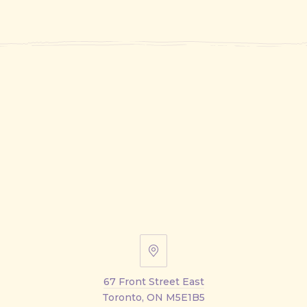
67
Front
67 Front Street East
Street
Toronto, ON M5E1B5
East