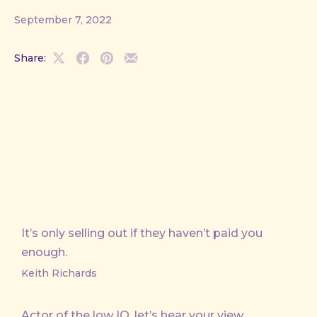
September 7, 2022
Share:
Share
Share
Share
Share
on
on
on
by
X
Facebook
Pinterest
Email
It’s only selling out if they haven’t paid you
enough.
Keith Richards
Actor of the low IQ, let’s hear your view.