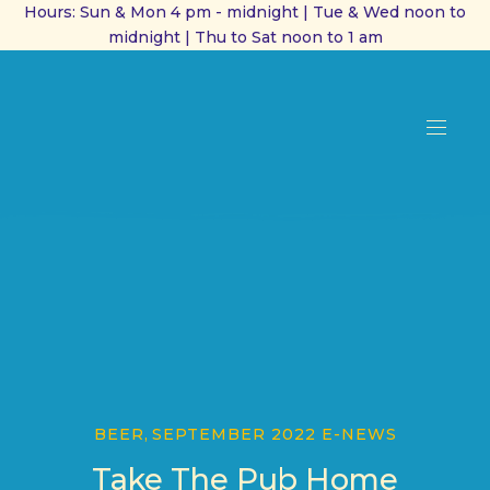
Hours: Sun & Mon 4 pm - midnight | Tue & Wed noon to
midnight | Thu to Sat noon to 1 am
CL
(ES
NAVI
BEER
,
SEPTEMBER 2022 E-NEWS
Take The Pub Home