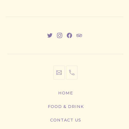
New
New
New
New
Window
Window
Window
Window
info@cestwhat.com
+1
416-
867-
HOME
9499
FOOD & DRINK
CONTACT US