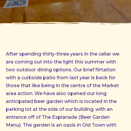
After spending thirty-three years in the cellar we
are coming out into the light this summer with
two outdoor dining options. Our brief flirtation
with a curbside patio from last year is back for
those that like being in the centre of the Market
area action. We have also opened our long
anticipated beer garden which is located in the
parking lot at the side of our building, with an
entrance off of The Esplanade (
Beer Garden
Menu
). The garden is an oasis in Old Town with