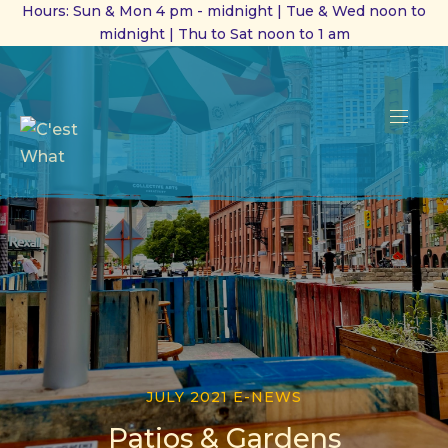
Hours: Sun & Mon 4 pm - midnight | Tue & Wed noon to
midnight | Thu to Sat noon to 1 am
CL
(ES
NAVI
JULY 2021 E-NEWS
Patios & Gardens