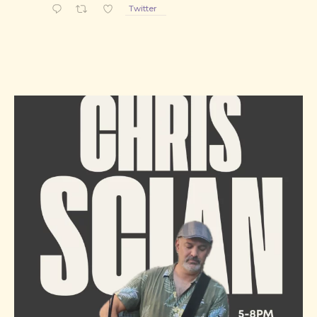
Twitter