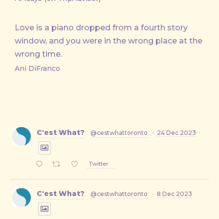
Love is a piano dropped from a fourth story
window, and you were in the wrong place at the
wrong time.
Ani DiFranco
C'est What?
@cestwhattoronto
·
24 Dec 2023
Twitter
C'est What?
@cestwhattoronto
·
8 Dec 2023