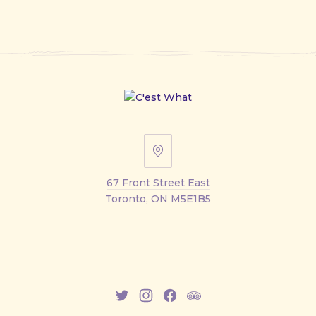
67
Front
67 Front Street East
Street
Toronto, ON M5E1B5
East
New
New
New
New