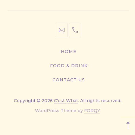
Window
Window
Window
Window
info@cestwhat.com
+1
416-
867-
HOME
9499
FOOD & DRINK
CONTACT US
Copyright © 2026
C'est What
. All rights reserved.
New
WordPress Theme by
FORQY
Window