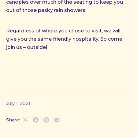
canopies over much of the seating to keep you
out of those pesky rain showers.
Regardless of where you chose to visit, we will
give you the same friendly hospitality. So come
join us – outside!
July 1, 2021
Share:
Share
Share
Share
Share
on
on
on
by
X
Facebook
Pinterest
Email