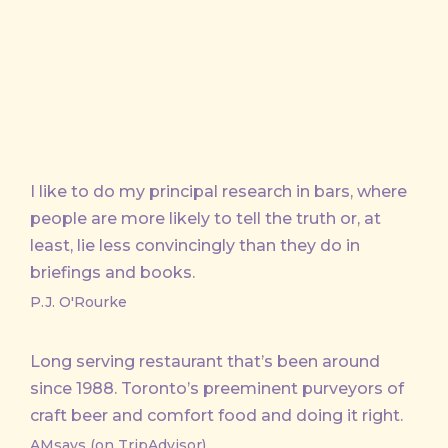
I like to do my principal research in bars, where
people are more likely to tell the truth or, at
least, lie less convincingly than they do in
briefings and books.
P.J. O'Rourke
Long serving restaurant that’s been around
since 1988. Toronto’s preeminent purveyors of
craft beer and comfort food and doing it right.
AMsays (on TripAdvisor)