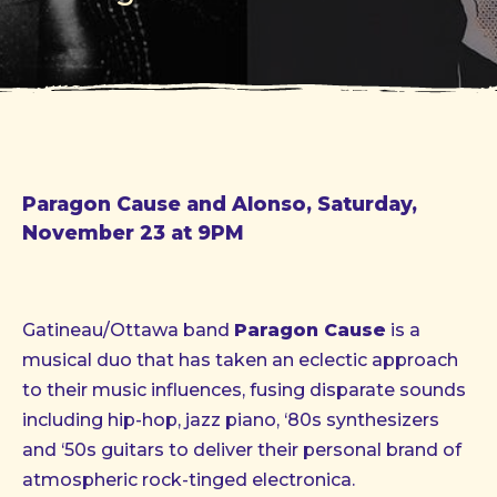
Paragon Cause and Alonso, Saturday,
November 23 at 9PM
Gatineau/Ottawa band
Paragon Cause
is a
musical duo that has taken an eclectic approach
to their music influences, fusing disparate sounds
including hip-hop, jazz piano, ‘80s synthesizers
and ‘50s guitars to deliver their personal brand of
atmospheric rock-tinged electronica.