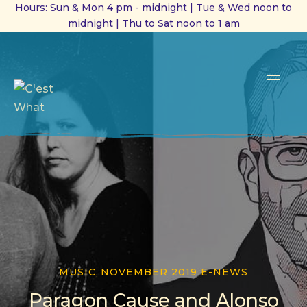
Hours: Sun & Mon 4 pm - midnight | Tue & Wed noon to
midnight | Thu to Sat noon to 1 am
CL
(ES
NAVI
MUSIC
,
NOVEMBER 2019 E-NEWS
Paragon Cause and Alonso