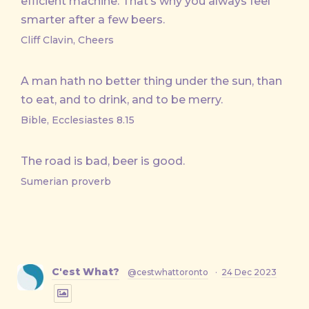
efficient machine. That’s why you always feel
smarter after a few beers.
Cliff Clavin, Cheers
A man hath no better thing under the sun, than
to eat, and to drink, and to be merry.
Bible, Ecclesiastes 8.15
The road is bad, beer is good.
Sumerian proverb
C'est What?
@cestwhattoronto
·
24 Dec 2023