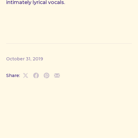
intimately lyrical vocals.
October 31, 2019
Share:
Share
Share
Share
Share
on
on
on
by
X
Facebook
Pinterest
Email