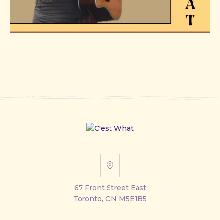
67
Front
67 Front Street East
Street
Toronto, ON M5E1B5
East