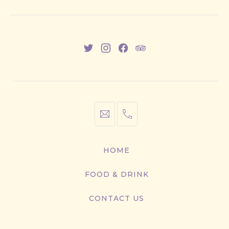
New
New
New
New
Window
Window
Window
Window
info@cestwhat.com
+1
416-
867-
HOME
9499
FOOD & DRINK
CONTACT US