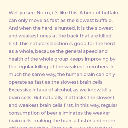
Well ya see, Norm, it’s like this. A herd of buffalo
can only move as fast as the slowest buffalo.
And when the herd is hunted, it is the slowest
and weakest ones at the back that are killed
first This natural selection is good for the herd
as a whole, because the general speed and
health of the whole group keeps improving by
the regular killing of the weakest members. In
much the same way, the human brain can only
operate as fast as the slowest brain cells.
Excessive intake of alcohol, as we know, kills
brain cells. But naturally, it attacks the slowest
and weakest brain cells first. In this way, regular
consumption of beer eliminates the weaker
brain cells, making the brain a faster and more