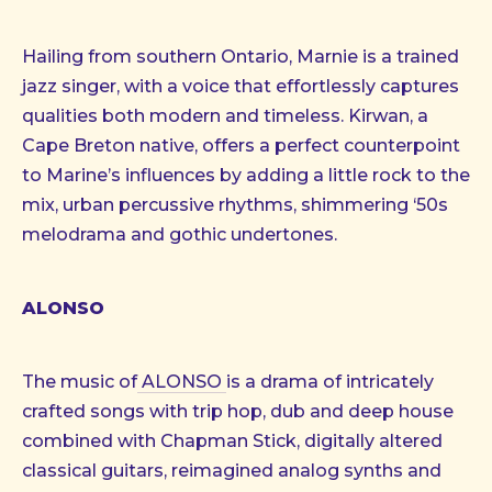
Hailing from southern Ontario, Marnie is a trained
jazz singer, with a voice that effortlessly captures
qualities both modern and timeless. Kirwan, a
Cape Breton native, offers a perfect counterpoint
to Marine’s influences by adding a little rock to the
mix, urban percussive rhythms, shimmering ‘50s
melodrama and gothic undertones.
ALONSO
The music of
ALONSO
is a drama of intricately
crafted songs with trip hop, dub and deep house
combined with Chapman Stick, digitally altered
classical guitars, reimagined analog synths and