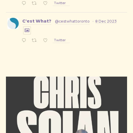
Twitter
C'est What?
@cestwhattoronto
·
8 Dec 2023
Twitter