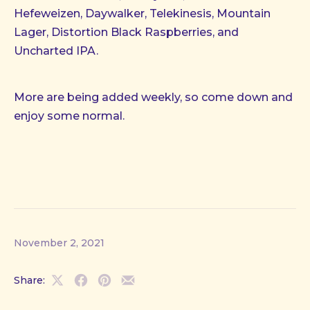
Hefeweizen, Daywalker, Telekinesis, Mountain
Lager, Distortion Black Raspberries, and
Uncharted IPA.
More are being added weekly, so come down and
enjoy some normal.
November 2, 2021
Share:
Share
Share
Share
Share
on
on
on
by