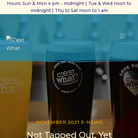
Hours: Sun & Mon 4 pm - midnight | Tue & Wed noon to
midnight | Thu to Sat noon to 1 am
CL
(ES
NAVI
NOVEMBER 2021 E-NEWS
Not Tapped Out, Yet