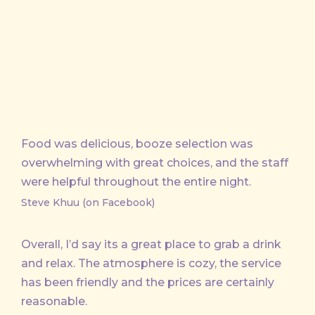
X
Facebook
Pinterest
Email
Food was delicious, booze selection was
overwhelming with great choices, and the staff
were helpful throughout the entire night.
Steve Khuu (on Facebook)
Overall, I’d say its a great place to grab a drink
and relax. The atmosphere is cozy, the service
has been friendly and the prices are certainly
reasonable.