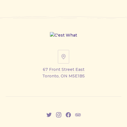
67
Front
67 Front Street East
Street
Toronto, ON M5E1B5
East
New
New
New
New
Window
Window
Window
Window