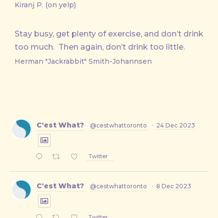
Kiranj P. (on yelp)
Stay busy, get plenty of exercise, and don’t drink
too much. Then again, don’t drink too little.
Herman "Jackrabbit" Smith-Johannsen
C'est What?
@cestwhattoronto
·
24 Dec 2023
Twitter
C'est What?
@cestwhattoronto
·
8 Dec 2023
Twitter