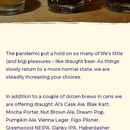
The pandemic put a hold on so many of life’s little
(and big) pleasures – like draught beer. As things
slowly return to a more normal state, we are
steadily increasing your choices.
In addition to a couple of dozen brews in cans we
are offering draught: Al’s Cask Ale, Blak Katt,
Mocha Porter, Nut Brown Ale, Dream Pop,
Pumpkin Ale, Vienna Lager, Figo Pilsner,
Greenwood NEIPA, Danky IPA, Haberdasher