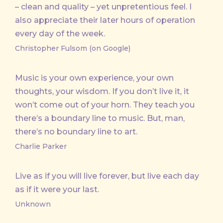
– clean and quality – yet unpretentious feel. I
also appreciate their later hours of operation
every day of the week.
Christopher Fulsom (on Google)
Music is your own experience, your own
thoughts, your wisdom. If you don’t live it, it
won’t come out of your horn. They teach you
there’s a boundary line to music. But, man,
there’s no boundary line to art.
Charlie Parker
Live as if you will live forever, but live each day
as if it were your last.
Unknown