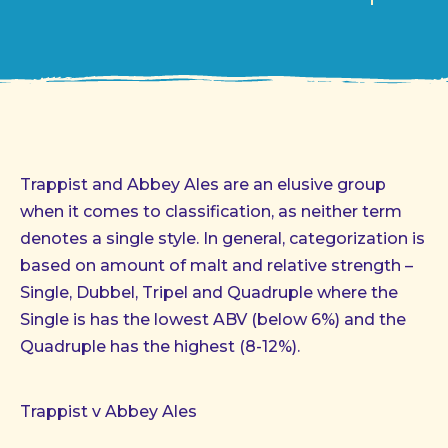
Trappist and Abbey Ales are an elusive group
when it comes to classification, as neither term
denotes a single style. In general, categorization is
based on amount of malt and relative strength –
Single, Dubbel, Tripel and Quadruple where the
Single is has the lowest ABV (below 6%) and the
Quadruple has the highest (8-12%).
Trappist v Abbey Ales