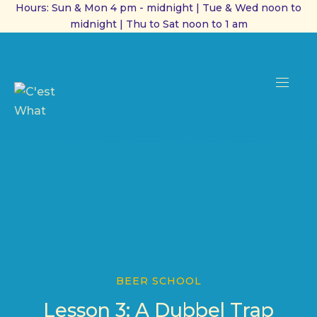
Hours: Sun & Mon 4 pm - midnight | Tue & Wed noon to
midnight | Thu to Sat noon to 1 am
CL
(ES
NAVI
BEER SCHOOL
Lesson 3: A Dubbel Trap