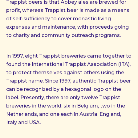
Trappist beers is that Abbey ales are brewed for
profit, whereas Trappist beer is made as a means
of self-sufficiency to cover monastic living
expenses and maintenance, with proceeds going
to charity and community outreach programs.
In 1997, eight Trappist breweries came together to
found the International Trappist Association (ITA),
to protect themselves against others using the
Trappist name. Since 1997, authentic Trappist beer
can be recognized by a hexagonal logo on the
label. Presently, there are only twelve Trappist
breweries in the world: six in Belgium, two in the
Netherlands, and one each in Austria, England,
Italy and USA.