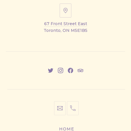
67
Front
67 Front Street East
Street
Toronto, ON M5E1B5
East
New
New
New
New
Window
Window
Window
Window
info@cestwhat.com
+1
416-
867-
HOME