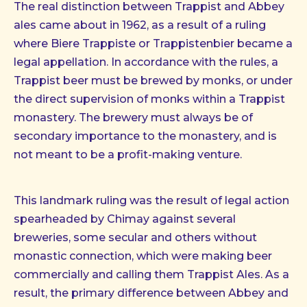
The real distinction between Trappist and Abbey
ales came about in 1962, as a result of a ruling
where Biere Trappiste or Trappistenbier became a
legal appellation. In accordance with the rules, a
Trappist beer must be brewed by monks, or under
the direct supervision of monks within a Trappist
monastery. The brewery must always be of
secondary importance to the monastery, and is
not meant to be a profit-making venture.
This landmark ruling was the result of legal action
spearheaded by Chimay against several
breweries, some secular and others without
monastic connection, which were making beer
commercially and calling them Trappist Ales. As a
result, the primary difference between Abbey and