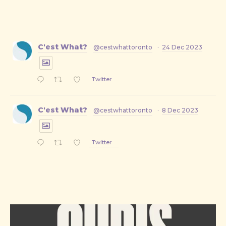
C'est What?
@cestwhattoronto
·
24 Dec 2023
Twitter
C'est What?
@cestwhattoronto
·
8 Dec 2023
Twitter