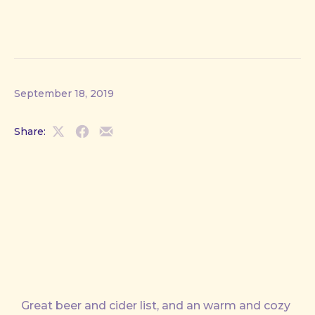
September 18, 2019
Share:
Share
Share
Share
on
on
by
X
Facebook
Email
Great beer and cider list, and an warm and cozy