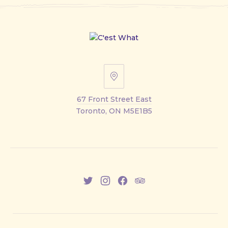
67
Front
67 Front Street East
Street
Toronto, ON M5E1B5
East
New
New
New
New
Window
Window
Window
Window