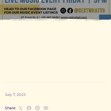
July 7, 2023
Share:
Share
Share
Share
Share