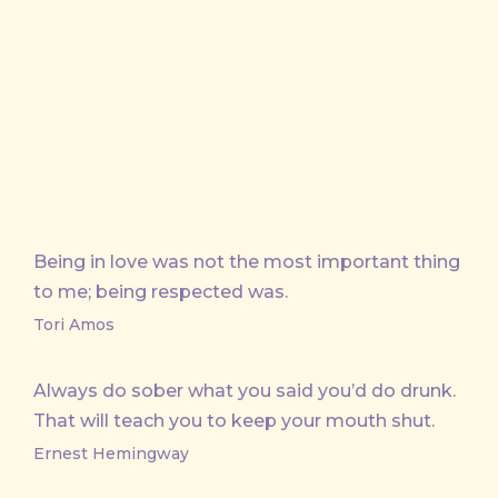
on
on
on
by
X
Facebook
Pinterest
Email
Being in love was not the most important thing
to me; being respected was.
Tori Amos
Always do sober what you said you’d do drunk.
That will teach you to keep your mouth shut.
Ernest Hemingway