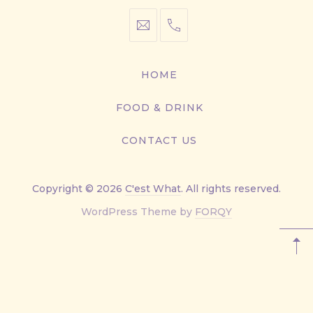
info@cestwhat.com
+1
416-
867-
HOME
9499
FOOD & DRINK
CONTACT US
Copyright © 2026
C'est What
. All rights reserved.
New
WordPress Theme by
FORQY
Window