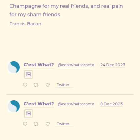
Champagne for my real friends, and real pain
for my sham friends.
Francis Bacon
C'est What?
@cestwhattoronto
·
24 Dec 2023
Twitter
C'est What?
@cestwhattoronto
·
8 Dec 2023
Twitter