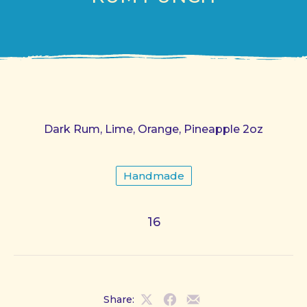
Dark Rum, Lime, Orange, Pineapple 2oz
Handmade
16
Share:
Share
Share
Share