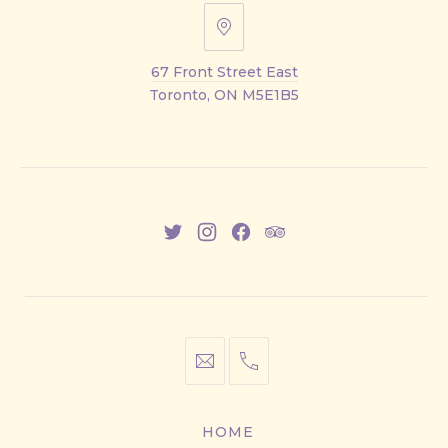
67
Front
67 Front Street East
Street
Toronto, ON M5E1B5
East
New
New
New
New
Window
Window
Window
Window
info@cestwhat.com
+1
416-
867-
HOME
9499