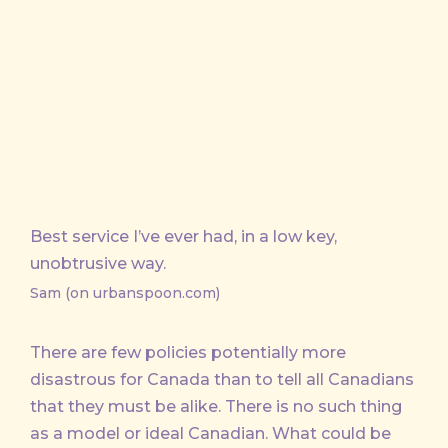
on
on
by
X
Facebook
Email
Best service I’ve ever had, in a low key,
unobtrusive way.
Sam (on urbanspoon.com)
There are few policies potentially more
disastrous for Canada than to tell all Canadians
that they must be alike. There is no such thing
as a model or ideal Canadian. What could be