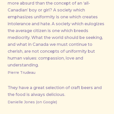
more absurd than the concept of an ‘all-
Canadian’ boy or girl? A society which
emphasizes uniformity is one which creates
intolerance and hate. A society which eulogizes
the average citizen is one which breeds
mediocrity. What the world should be seeking,
and what in Canada we must continue to
cherish, are not concepts of uniformity but
human values: compassion, love and
understanding.
Pierre Trudeau
They have a great selection of craft beers and
the food is always delicious.
Danielle Jones (on Google)