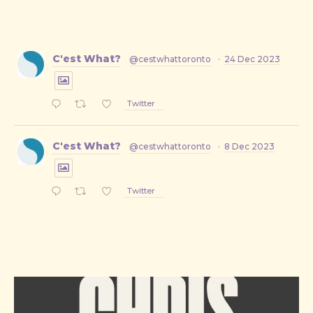
C'est What?
@cestwhattoronto
·
24 Dec 2023
Twitter
C'est What?
@cestwhattoronto
·
8 Dec 2023
Twitter