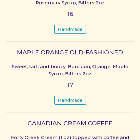
Rosemary Syrup, Bitters 2oz
16
Handmade
MAPLE ORANGE OLD-FASHIONED
Sweet, tart, and boozy. Bourbon, Orange, Maple
Syrup, Bitters 2oz
17
Handmade
CANADIAN CREAM COFFEE
Forty Creek Cream (1 oz) topped with coffee and