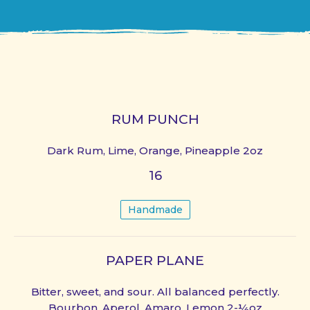
RUM PUNCH
Dark Rum, Lime, Orange, Pineapple 2oz
16
Handmade
PAPER PLANE
Bitter, sweet, and sour. All balanced perfectly.
Bourbon, Aperol, Amaro, Lemon 2-¼oz