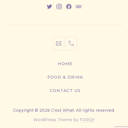
New
New
New
New
Window
Window
Window
Window
info@cestwhat.com
+1
416-
867-
HOME
9499
FOOD & DRINK
CONTACT US
Copyright © 2026
C'est What
. All rights reserved.
New
WordPress Theme by
FORQY
Window