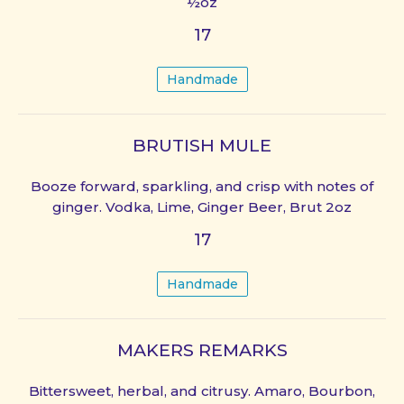
½oz
17
Handmade
BRUTISH MULE
Booze forward, sparkling, and crisp with notes of
ginger. Vodka, Lime, Ginger Beer, Brut 2oz
17
Handmade
MAKERS REMARKS
Bittersweet, herbal, and citrusy. Amaro, Bourbon,