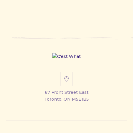
67
Front
67 Front Street East
Street
Toronto, ON M5E1B5
East