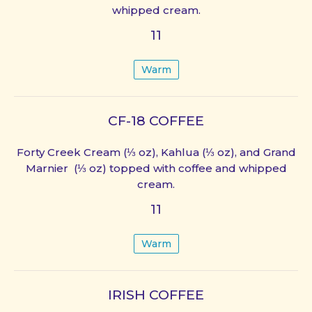
whipped cream.
11
Warm
CF-18 COFFEE
Forty Creek Cream (⅓ oz), Kahlua (⅓ oz), and Grand
Marnier (⅓ oz) topped with coffee and whipped
cream.
11
Warm
IRISH COFFEE