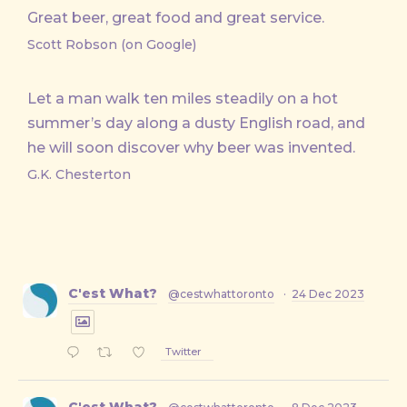
Great beer, great food and great service.
Scott Robson (on Google)
Let a man walk ten miles steadily on a hot
summer’s day along a dusty English road, and
he will soon discover why beer was invented.
G.K. Chesterton
C'est What?
@cestwhattoronto
·
24 Dec 2023
Twitter