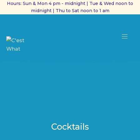
Hours: Sun & Mon 4 pm - midnight | Tue & Wed noon to
midnight | Thu to Sat noon to 1 am
CL
(ES
NAVI
Cocktails