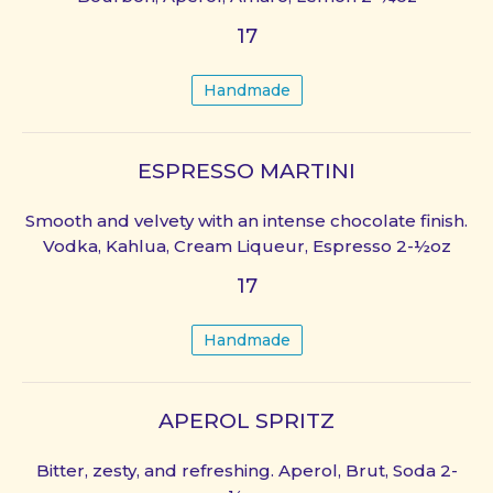
17
Handmade
ESPRESSO MARTINI
Smooth and velvety with an intense chocolate finish.
Vodka, Kahlua, Cream Liqueur, Espresso 2-½oz
17
Handmade
APEROL SPRITZ
Bitter, zesty, and refreshing. Aperol, Brut, Soda 2-