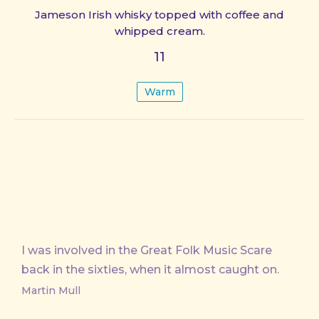
Jameson Irish whisky topped with coffee and
whipped cream.
11
Warm
I was involved in the Great Folk Music Scare
back in the sixties, when it almost caught on.
Martin Mull