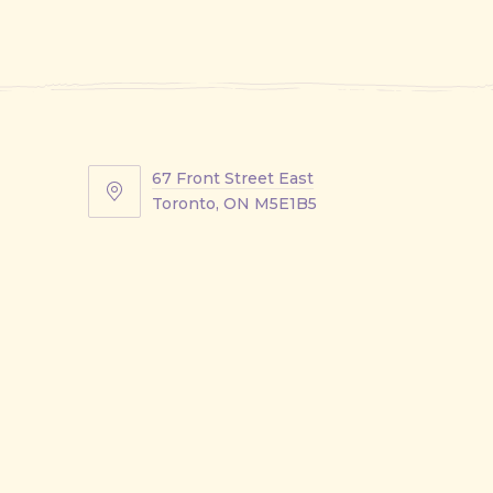
67 Front Street East
67
Toronto, ON M5E1B5
Front
Street
East