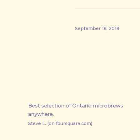
September 18, 2019
PREVIOUS
Best selection of Ontario microbrews
anywhere.
Steve L. (on foursquare.com)