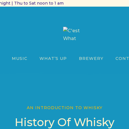
ight | Thu to Sat noon to 1 am
MUSIC
WHAT’S UP
BREWERY
CONT
AN INTRODUCTION TO WHISKY
History Of Whisky