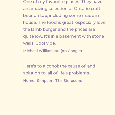
One of my favourite places. They have
an amazing selection of Ontario craft
beer on tap, including some made in
house. The food is great, especially love
the lamb burger and the prices are
quite low. It’s in a basement with stone
walls. Cool vibe.
Michael Williamson (on Google)
Here’s to alcohol: the cause of, and
solution to, all of life’s problems.
Homer Simpson, The Simpsons