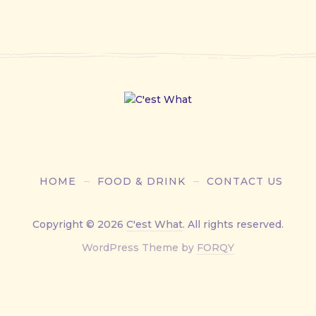
HOME
FOOD & DRINK
CONTACT US
Copyright © 2026
C'est What
. All rights reserved.
New
WordPress Theme by
FORQY
Window