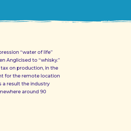
pression “water of life”
n Anglicised to “whisky.”
 tax on production, in the
nt for the remote location
s a result the industry
somewhere around 90