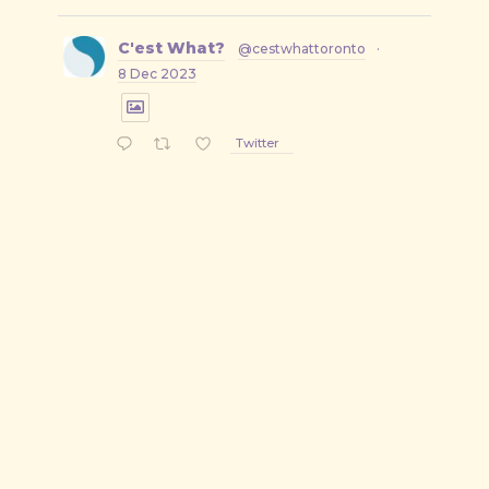
C'est What?
@cestwhattoronto
·
8 Dec 2023
Twitter