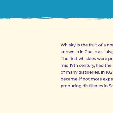
Whisky is the fruit of a n
known in in Gaelic as “ui
The first whiskies were pr
mid 17th century, had the 
of many distilleries. In 18
became, if not more expe
producing distilleries in S