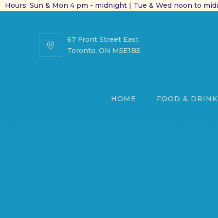
Hours: Sun & Mon 4 pm - midnight | Tue & Wed noon to midn
67 Front Street East
67
Toronto, ON M5E1B5
Front
Street
East
HOME
FOOD & DRINK