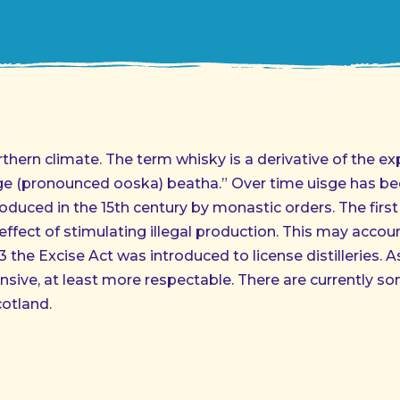
orthern climate. The term whisky is a derivative of the ex
sge (pronounced ooska) beatha.” Over time uisge has bee
oduced in the 15th century by monastic orders. The first
effect of stimulating illegal production. This may accou
23 the Excise Act was introduced to license distilleries. A
nsive, at least more respectable. There are currently 
cotland.