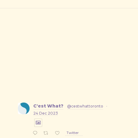
C'est What?
@cestwhattoronto
·
24 Dec 2023
Twitter